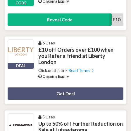
Ongoing Expiry
CODE
WELCOME10
Reveal Code
6 Uses
£10 off Orders over £100 when
you Refer a Friend at Liberty
London
DEAL
Click on this link
Read Terms
Ongoing Expiry
Deal Activated
Get Deal
5 Uses
Up to 50% off Further Reduction on
Sale at Luisaviaroma