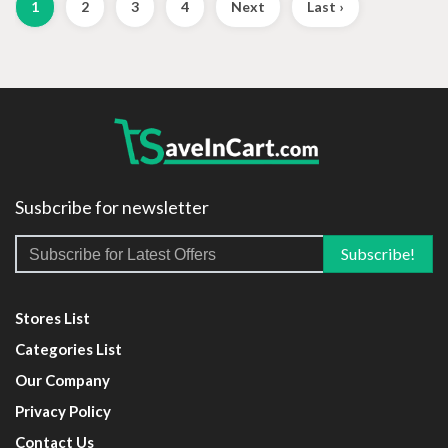
1
2
3
4
Next
Last ›
Susbcribe for newsletter
Stores List
Categories List
Our Company
Privacy Policy
Contact Us