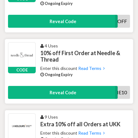
Ongoing Expiry
FIVEOFF
Reveal Code
4 Uses
10% off First Order at Needle &
Thread
Enter this discount
Read Terms
CODE
Ongoing Expiry
WELCOME10
Reveal Code
9 Uses
Extra 10% off all Orders at UKK
Enter this discount
Read Terms