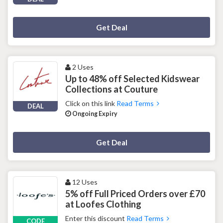
Deal Activated
Get Deal
2 Uses
Up to 48% off Selected Kidswear
Collections at Couture
Click on this link
Read Terms
DEAL
Ongoing Expiry
Deal Activated
Get Deal
12 Uses
5% off Full Priced Orders over £70
at Loofes Clothing
Enter this discount
Read Terms
CODE