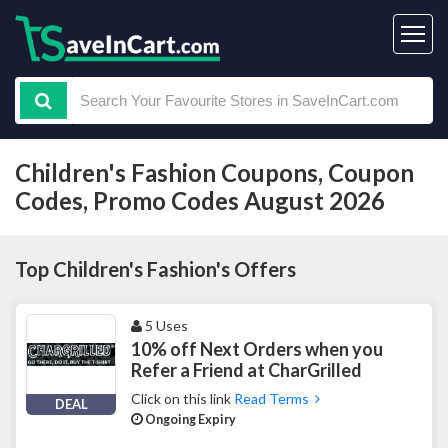
Children's Fashion Coupons, Coupon
Codes, Promo Codes August 2026
Top Children's Fashion's Offers
5 Uses
10% off Next Orders when you
Refer a Friend at CharGrilled
Click on this link
Read Terms
DEAL
Ongoing Expiry