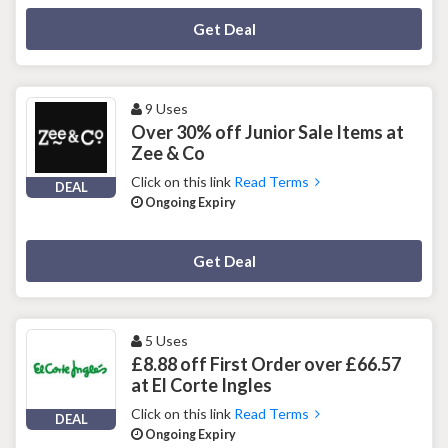
Deal Activated
Get Deal
9 Uses
Over 30% off Junior Sale Items at
Zee & Co
Click on this link
Read Terms
DEAL
Ongoing Expiry
Deal Activated
Get Deal
5 Uses
£8.88 off First Order over £66.57
at El Corte Ingles
Click on this link
Read Terms
DEAL
Ongoing Expiry