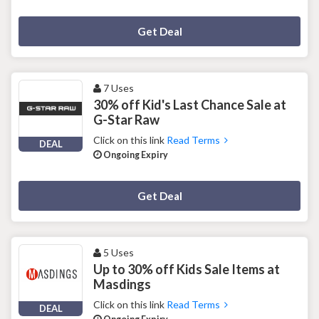
Deal Activated
Get Deal
7 Uses
30% off Kid's Last Chance Sale at
G-Star Raw
Click on this link
Read Terms
DEAL
Ongoing Expiry
Deal Activated
Get Deal
5 Uses
Up to 30% off Kids Sale Items at
Masdings
Click on this link
Read Terms
DEAL