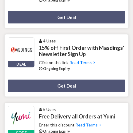
Ongoing Expiry
Deal Activated
Get Deal
4 Uses
15% off First Order with Masdings'
Newsletter Sign Up
Click on this link
Read Terms
DEAL
Ongoing Expiry
Deal Activated
Get Deal
5 Uses
Free Delivery all Orders at Yumi
Enter this discount
Read Terms
Ongoing Expiry
CODE