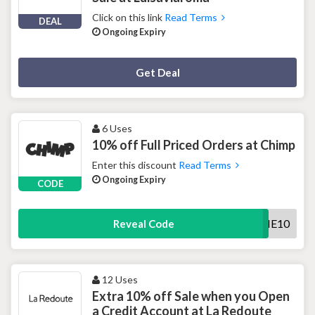
Click on this link
Read Terms
DEAL
Ongoing Expiry
Deal Activated
Get Deal
6 Uses
10% off Full Priced Orders at Chimp
Enter this discount
Read Terms
Ongoing Expiry
CODE
WELCOME10
Reveal Code
12 Uses
Extra 10% off Sale when you Open
a Credit Account at La Redoute