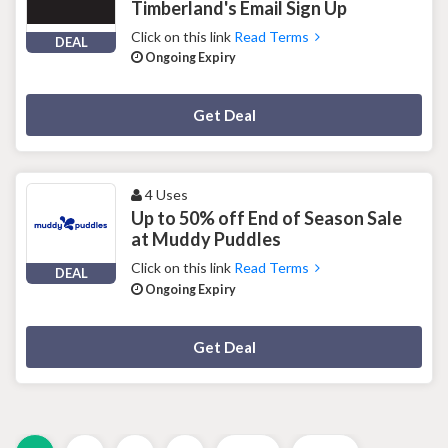
Timberland's Email Sign Up
Click on this link
Read Terms
DEAL
Ongoing Expiry
Deal Activated
Get Deal
4 Uses
Up to 50% off End of Season Sale
at Muddy Puddles
Click on this link
Read Terms
DEAL
Ongoing Expiry
Deal Activated
Get Deal