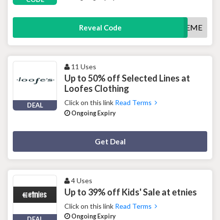
FREEME
Reveal Code
11 Uses
Up to 50% off Selected Lines at
Loofes Clothing
Click on this link
Read Terms
DEAL
Ongoing Expiry
Deal Activated
Get Deal
4 Uses
Up to 39% off Kids' Sale at etnies
Click on this link
Read Terms
Ongoing Expiry
DEAL