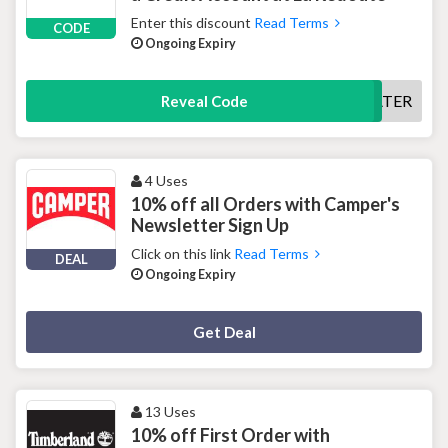
Enter this discount
Read Terms
CODE
Ongoing Expiry
PAYLATER
Reveal Code
4 Uses
10% off all Orders with Camper's
Newsletter Sign Up
Click on this link
Read Terms
DEAL
Ongoing Expiry
Deal Activated
Get Deal
13 Uses
10% off First Order with