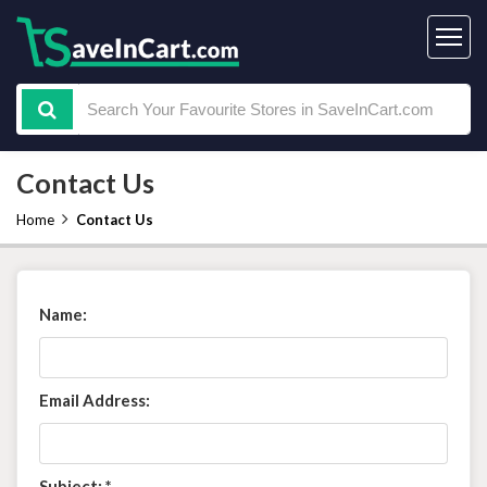
Contact Us
Home
Contact Us
Name:
Email Address:
Subject:
*