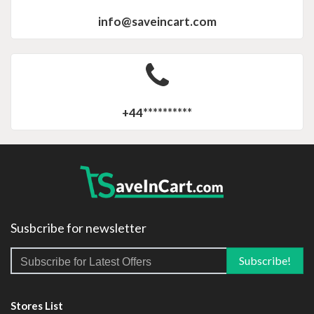
info@saveincart.com
+44**********
Susbcribe for newsletter
Stores List