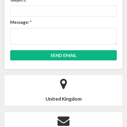
Message:
*
United Kingdom