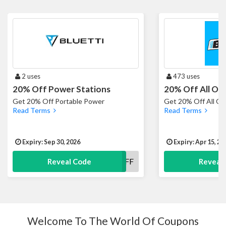
2 uses
473 uses
20% Off Power Stations
20% Off All Or
Get 20% Off Portable Power
Get 20% Off All O
Read Terms
Read Terms
Expiry: Sep 30, 2026
Expiry: Apr 15, 20
20OFF
Reveal Code
Reveal
Welcome To The World Of Coupons