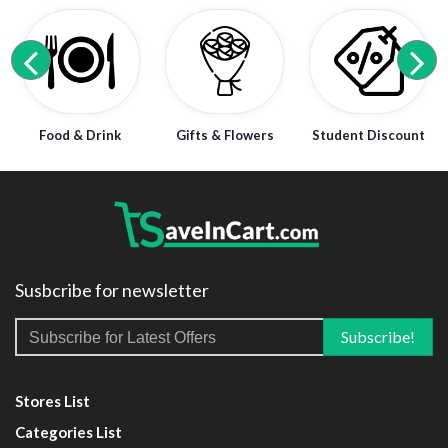
Food & Drink
Gifts & Flowers
Student Discount
Susbcribe for newsletter
Stores List
Categories List