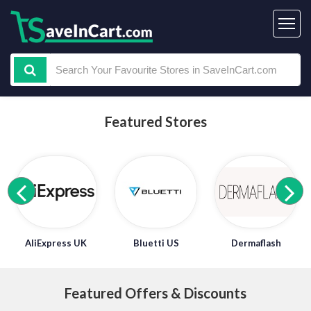
Featured Stores
AliExpress UK
Bluetti US
Dermaflash
Featured Offers & Discounts