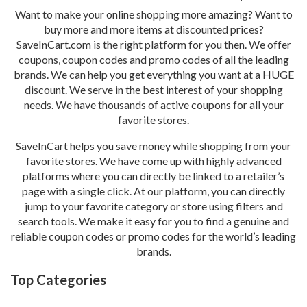
Want to make your online shopping more amazing? Want to
buy more and more items at discounted prices?
SaveInCart.com is the right platform for you then. We offer
coupons, coupon codes and promo codes of all the leading
brands. We can help you get everything you want at a HUGE
discount. We serve in the best interest of your shopping
needs. We have thousands of active coupons for all your
favorite stores.
SaveInCart helps you save money while shopping from your
favorite stores. We have come up with highly advanced
platforms where you can directly be linked to a retailer’s
page with a single click. At our platform, you can directly
jump to your favorite category or store using filters and
search tools. We make it easy for you to find a genuine and
reliable coupon codes or promo codes for the world’s leading
brands.
Top Categories