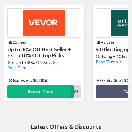
12 uses
42 uses
Up to 30% Off Best Seller +
€10 korting op 
Extra 18% Off Top Picks
Ontvang € 10 kortin
Read Terms
Get Up to 30% Off Best Sel
Read Terms
Expiry: Aug 30, 2026
Expiry: Sep 30, 20
VVUSTOP
Reveal Code
Get
Latest Offers & Discounts