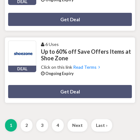
DEAL
Deal Activated
Get Deal
6 Uses
Up to 60% off Save Offers Items at
Shoe Zone
Click on this link
Read Terms
DEAL
Ongoing Expiry
Deal Activated
Get Deal
1
2
3
4
Next
Last ›