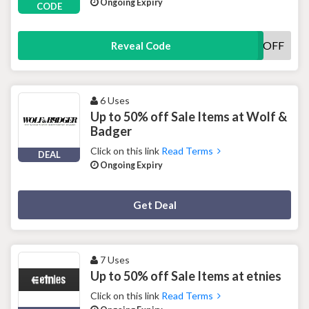
Ongoing Expiry
CODE
WELCOME15OFF
Reveal Code
6 Uses
Up to 50% off Sale Items at Wolf &
Badger
Click on this link
Read Terms
DEAL
Ongoing Expiry
Deal Activated
Get Deal
7 Uses
Up to 50% off Sale Items at etnies
Click on this link
Read Terms