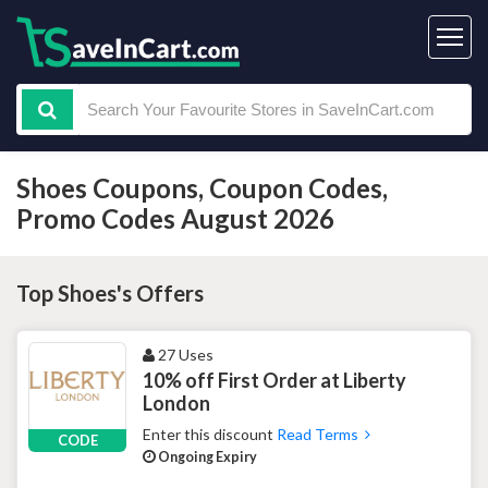
Shoes Coupons, Coupon Codes,
Promo Codes August 2026
Top Shoes's Offers
27 Uses
10% off First Order at Liberty
London
Enter this discount
Read Terms
CODE
Ongoing Expiry