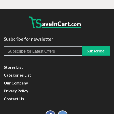
Susbcribe for newsletter
Stores List
Categories List
Our Company
Privacy Policy
Contact Us