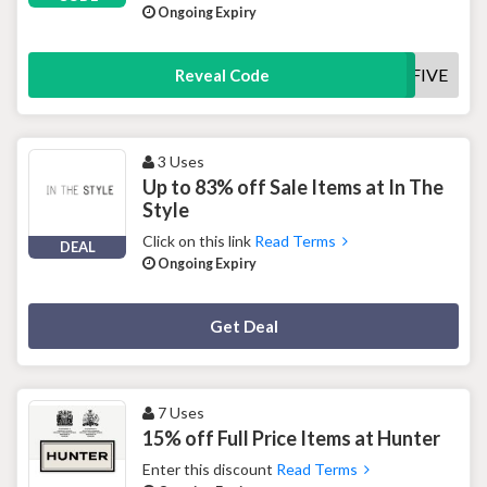
Ongoing Expiry
SAVEFIVE
Reveal Code
3 Uses
Up to 83% off Sale Items at In The
Style
Click on this link
Read Terms
DEAL
Ongoing Expiry
Deal Activated
Get Deal
7 Uses
15% off Full Price Items at Hunter
Enter this discount
Read Terms