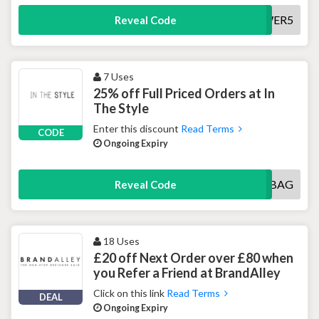
TOWER5
Reveal Code
7 Uses
25% off Full Priced Orders at In
The Style
Enter this discount
Read Terms
CODE
Ongoing Expiry
25OFFMYBAG
Reveal Code
18 Uses
£20 off Next Order over £80 when
you Refer a Friend at BrandAlley
Click on this link
Read Terms
DEAL
Ongoing Expiry