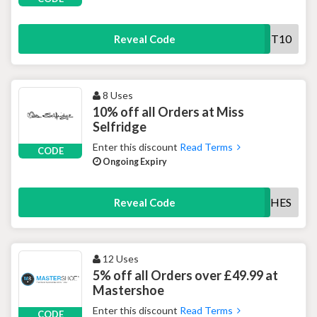
FIRST10
Reveal Code
8 Uses
10% off all Orders at Miss
Selfridge
Enter this discount
Read Terms
CODE
Ongoing Expiry
NEWCLOTHES
Reveal Code
12 Uses
5% off all Orders over £49.99 at
Mastershoe
Enter this discount
Read Terms
CODE