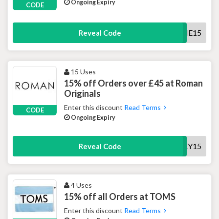
Ongoing Expiry
CODE
WELCOME15
Reveal Code
15 Uses
15% off Orders over £45 at Roman
Originals
Enter this discount
Read Terms
CODE
Ongoing Expiry
HEY15
Reveal Code
4 Uses
15% off all Orders at TOMS
Enter this discount
Read Terms