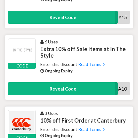
HONEY15
Reveal Code
6 Uses
Extra 10% off Sale Items at In The
Style
Enter this discount
Read Terms
CODE
Ongoing Expiry
EXTRA10
Reveal Code
3 Uses
10% off First Order at Canterbury
Enter this discount
Read Terms
Ongoing Expiry
CODE