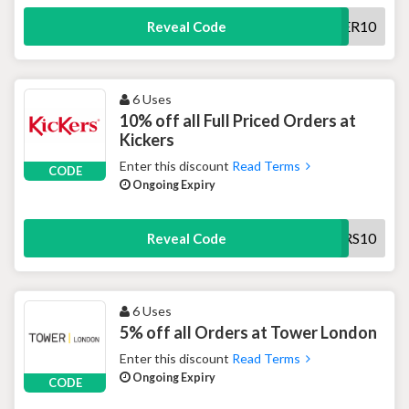
NEWCUSTOMER10
Reveal Code
6 Uses
10% off all Full Priced Orders at
Kickers
Enter this discount
Read Terms
CODE
Ongoing Expiry
KICKERS10
Reveal Code
6 Uses
5% off all Orders at Tower London
Enter this discount
Read Terms
Ongoing Expiry
CODE