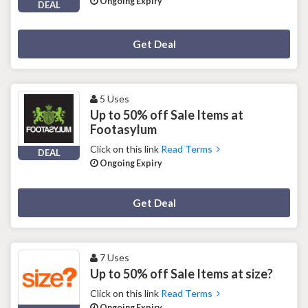
Ongoing Expiry
DEAL
Deal Activated
Get Deal
5 Uses
Up to 50% off Sale Items at
Footasylum
Click on this link
Read Terms
DEAL
Ongoing Expiry
Deal Activated
Get Deal
7 Uses
Up to 50% off Sale Items at size?
Click on this link
Read Terms
Ongoing Expiry