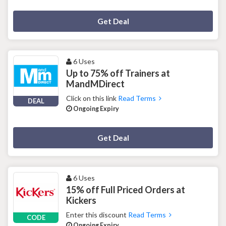
Deal Activated
Get Deal
6 Uses
Up to 75% off Trainers at
MandMDirect
Click on this link
Read Terms
DEAL
Ongoing Expiry
Deal Activated
Get Deal
6 Uses
15% off Full Priced Orders at
Kickers
Enter this discount
Read Terms
CODE
Ongoing Expiry