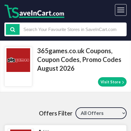
365games.co.uk Coupons,
Coupon Codes, Promo Codes
August 2026
Visit Store
Offers Filter