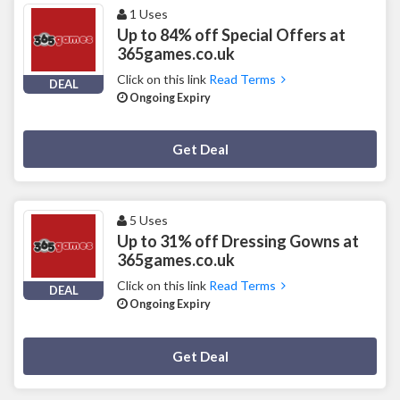
1 Uses
Up to 84% off Special Offers at
365games.co.uk
Click on this link
Read Terms
DEAL
Ongoing Expiry
Deal Activated
Get Deal
5 Uses
Up to 31% off Dressing Gowns at
365games.co.uk
Click on this link
Read Terms
DEAL
Ongoing Expiry
Deal Activated
Get Deal