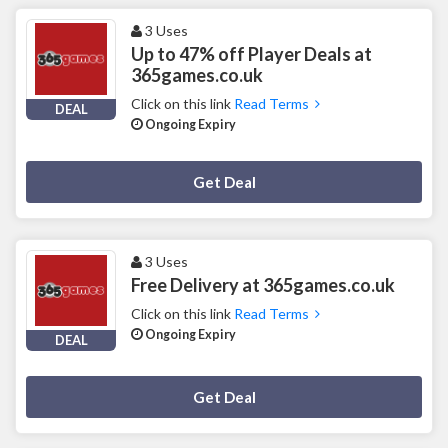
3 Uses
Up to 47% off Player Deals at
365games.co.uk
Click on this link
Read Terms
DEAL
Ongoing Expiry
Deal Activated
Get Deal
3 Uses
Free Delivery at 365games.co.uk
Click on this link
Read Terms
Ongoing Expiry
DEAL
Deal Activated
Get Deal