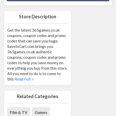
Store Description
Get the latest 365games.co.uk
coupons, coupon codes and promo
codes that can save you huge.
SaveInCart.com brings you
365games.co.uk authentic
coupons, coupon codes and promo
codes to help you save money on
everything you buy from this store.
All you need to do is to come to
this
Read Full
Related Categories
Film & TV
Games