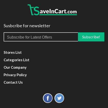
Susbcribe for newsletter
Stores List
Categories List
Our Company
Privacy Policy
Contact Us