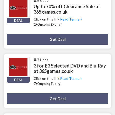
6 Uses
Up to 70% off Clearance Sale at
365games.co.uk
Click on this link
Read Terms
DEAL
Ongoing Expiry
Deal Activated
Get Deal
7 Uses
3 for £3 Selected DVD and Blu-Ray
at 365games.co.uk
Click on this link
Read Terms
DEAL
Ongoing Expiry
Deal Activated
Get Deal