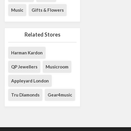
Music
Gifts & Flowers
Related Stores
Harman Kardon
QP Jewellers
Musicroom
Appleyard London
Tru Diamonds
Gear4music