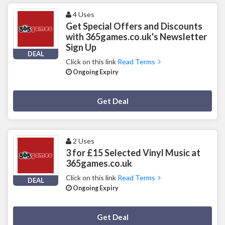
4 Uses
Get Special Offers and Discounts
with 365games.co.uk's Newsletter
Sign Up
DEAL
Click on this link
Read Terms
Ongoing Expiry
Deal Activated
Get Deal
2 Uses
3 for £15 Selected Vinyl Music at
365games.co.uk
Click on this link
Read Terms
DEAL
Ongoing Expiry
Deal Activated
Get Deal