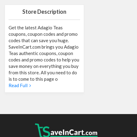
Store Description
Get the latest Adagio Teas
coupons, coupon codes and promo
codes that can save you huge.
SaveInCart.com brings you Adagio
Teas authentic coupons, coupon
codes and promo codes to help you
save money on everything you buy
from this store. All you need to do
is to come to this page o
Read Full