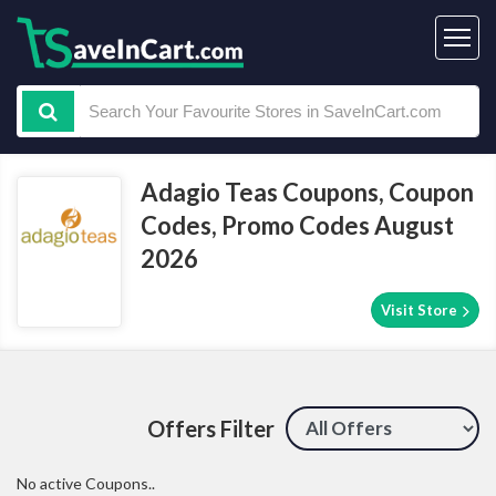
Adagio Teas Coupons, Coupon
Codes, Promo Codes August
2026
Visit Store
Offers Filter
No active Coupons..