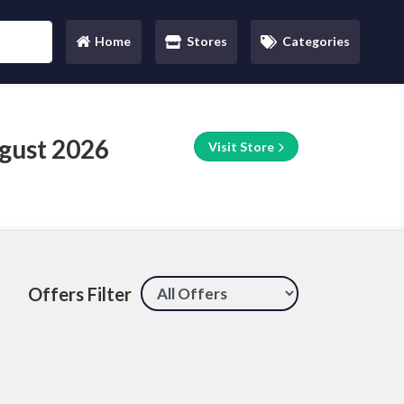
Home
Stores
Categories
(current)
gust 2026
Visit Store
Offers Filter