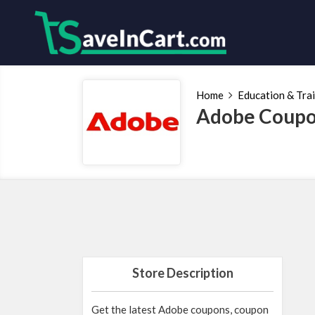
Home
Education & Tra
Adobe Coupo
Store Description
Get the latest Adobe coupons, coupon