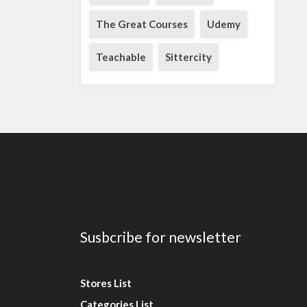
The Great Courses
Udemy
Teachable
Sittercity
Susbcribe for newsletter
Stores List
Categories List