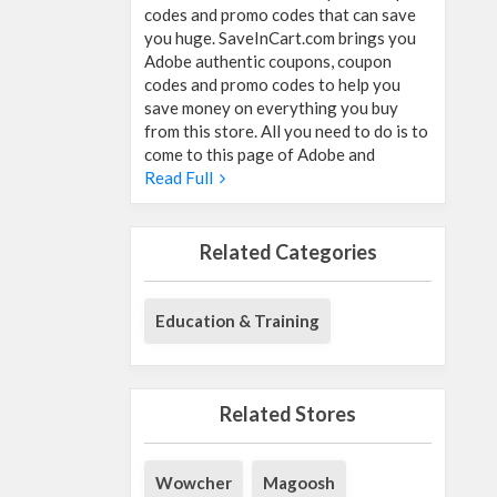
codes and promo codes that can save
you huge. SaveInCart.com brings you
Adobe authentic coupons, coupon
codes and promo codes to help you
save money on everything you buy
from this store. All you need to do is to
come to this page of Adobe and
Read Full
Related Categories
Education & Training
Related Stores
Wowcher
Magoosh