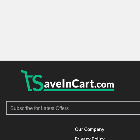
Our Company
Privacy Policy