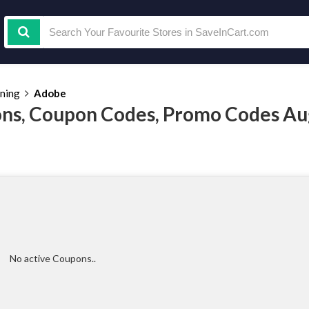
ining
Adobe
ns, Coupon Codes, Promo Codes Au
No active Coupons..