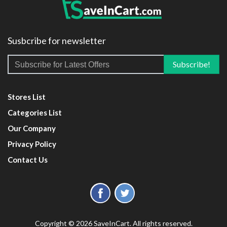
Susbcribe for newsletter
Stores List
Categories List
Our Company
Privacy Policy
Contact Us
Copyright © 2026 SaveInCart. All rights reserved.