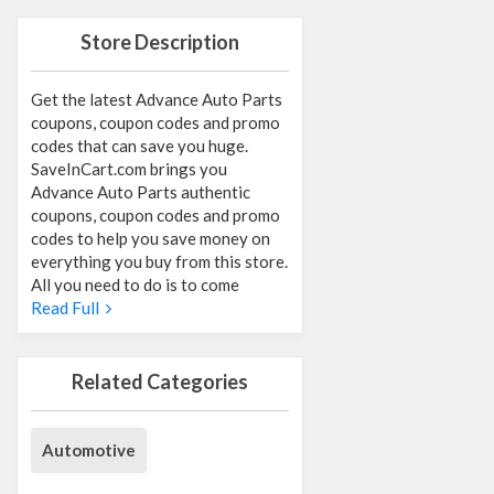
Store Description
Get the latest Advance Auto Parts
coupons, coupon codes and promo
codes that can save you huge.
SaveInCart.com brings you
Advance Auto Parts authentic
coupons, coupon codes and promo
codes to help you save money on
everything you buy from this store.
All you need to do is to come
Read Full
Related Categories
Automotive