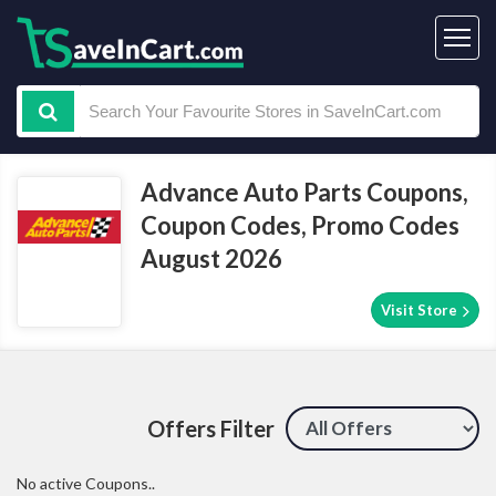
Advance Auto Parts Coupons,
Coupon Codes, Promo Codes
August 2026
Visit Store
Offers Filter
No active Coupons..