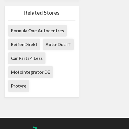
Related Stores
Formula One Autocentres
ReifenDirekt
Auto-Doc IT
Car Parts 4 Less
Motointegrator DE
Protyre