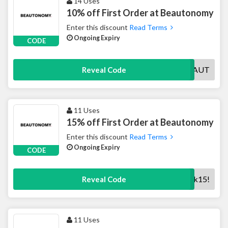
14 Uses
10% off First Order at Beautonomy
Enter this discount
Read Terms
Ongoing Expiry
CODE
WELCOMEBEAUT
Reveal Code
11 Uses
15% off First Order at Beautonomy
Enter this discount
Read Terms
Ongoing Expiry
CODE
weareback15!
Reveal Code
11 Uses