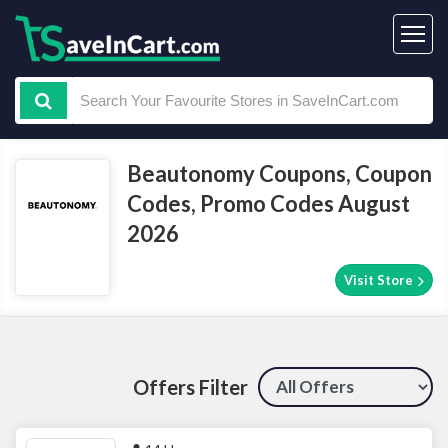
Beautonomy Coupons, Coupon
Codes, Promo Codes August
2026
Visit Store
Offers Filter