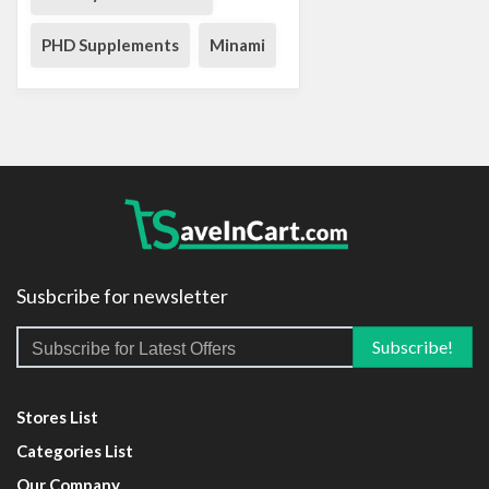
PHD Supplements
Minami
Susbcribe for newsletter
Stores List
Categories List
Our Company