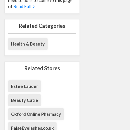
need to do is to come to this page
of
Read Full
Related Categories
Health & Beauty
Related Stores
Estee Lauder
Beauty Cutie
Oxford Online Pharmacy
FalseEyelashes.co.uk