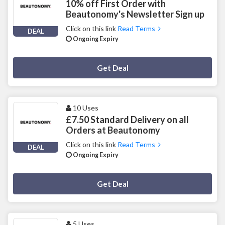
10% off First Order with
Beautonomy's Newsletter Sign up
Click on this link
Read Terms
DEAL
Ongoing Expiry
Deal Activated
Get Deal
10 Uses
£7.50 Standard Delivery on all
Orders at Beautonomy
Click on this link
Read Terms
DEAL
Ongoing Expiry
Deal Activated
Get Deal
5 Uses