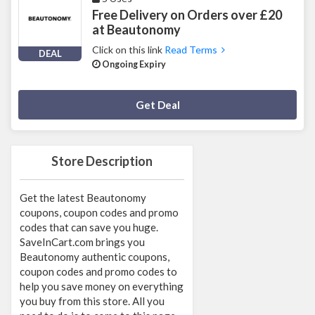
Free Delivery on Orders over £20
at Beautonomy
Click on this link
Read Terms
DEAL
Ongoing Expiry
Deal Activated
Get Deal
Store Description
Get the latest Beautonomy
coupons, coupon codes and promo
codes that can save you huge.
SaveInCart.com brings you
Beautonomy authentic coupons,
coupon codes and promo codes to
help you save money on everything
you buy from this store. All you