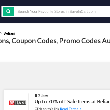
Beliani
ons, Coupon Codes, Promo Codes A
3 Uses
Up to 70% off Sale Items at Belian
Click on this link
Read Terms