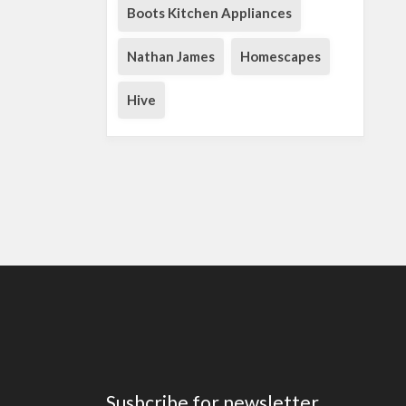
Boots Kitchen Appliances
Nathan James
Homescapes
Hive
Susbcribe for newsletter