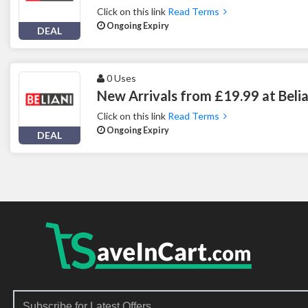
Click on this link
Read Terms
Ongoing Expiry
DEAL
0 Uses
New Arrivals from £19.99 at Belia
Click on this link
Read Terms
Ongoing Expiry
DEAL