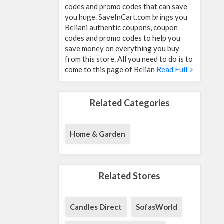
codes and promo codes that can save
you huge. SaveInCart.com brings you
Beliani authentic coupons, coupon
codes and promo codes to help you
save money on everything you buy
from this store. All you need to do is to
come to this page of Belian
Read Full
Related Categories
Home & Garden
Related Stores
Candles Direct
SofasWorld