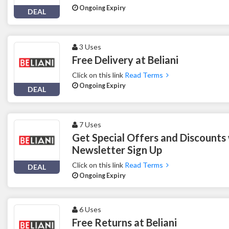
Ongoing Expiry
DEAL
3 Uses
Free Delivery at Beliani
Click on this link
Read Terms
Ongoing Expiry
DEAL
7 Uses
Get Special Offers and Discounts w
Newsletter Sign Up
Click on this link
Read Terms
DEAL
Ongoing Expiry
6 Uses
Free Returns at Beliani