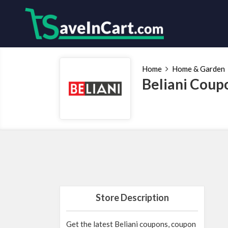
Home
Home & Garden
Beliani Coup
Store Description
Get the latest Beliani coupons, coupon