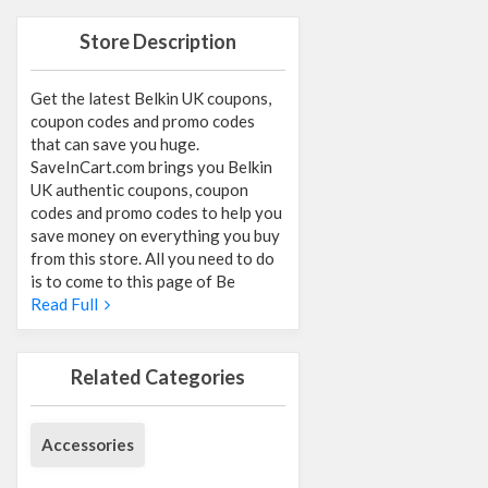
Store Description
Get the latest Belkin UK coupons,
coupon codes and promo codes
that can save you huge.
SaveInCart.com brings you Belkin
UK authentic coupons, coupon
codes and promo codes to help you
save money on everything you buy
from this store. All you need to do
is to come to this page of Be
Read Full
Related Categories
Accessories