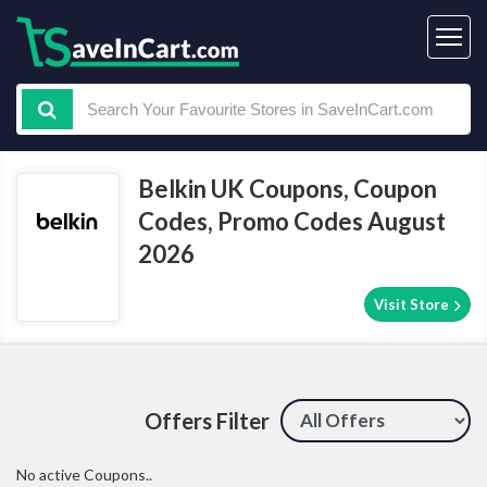
Belkin UK Coupons, Coupon
Codes, Promo Codes August
2026
Visit Store
Offers Filter
No active Coupons..