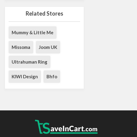
Related Stores
Mummy & Little Me
Missoma
Joom UK
Ultrahuman Ring
KIWI Design
Bhfo