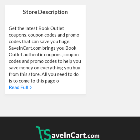
Store Description
Get the latest Book Outlet
coupons, coupon codes and promo
codes that can save you huge.
SaveInCart.com brings you Book
Outlet authentic coupons, coupon
codes and promo codes to help you
save money on everything you buy
from this store. All you need to do
is to come to this page o
Read Full