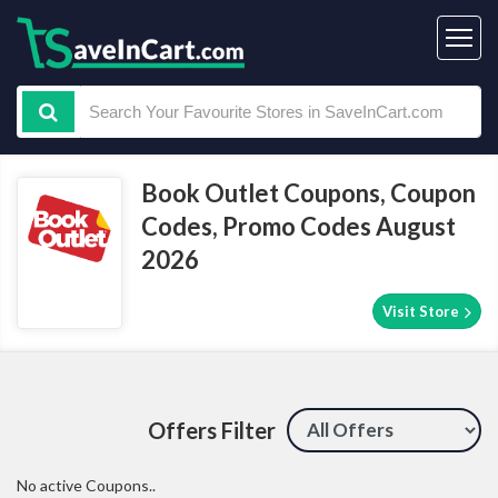
Book Outlet Coupons, Coupon
Codes, Promo Codes August
2026
Visit Store
Offers Filter
No active Coupons..