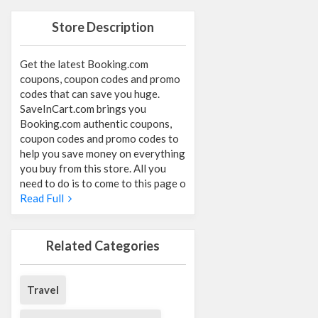
Store Description
Get the latest Booking.com
coupons, coupon codes and promo
codes that can save you huge.
SaveInCart.com brings you
Booking.com authentic coupons,
coupon codes and promo codes to
help you save money on everything
you buy from this store. All you
need to do is to come to this page o
Read Full
Related Categories
Travel