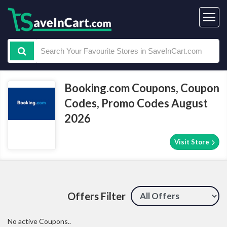
Booking.com Coupons, Coupon
Codes, Promo Codes August
2026
Visit Store
Offers Filter
No active Coupons..