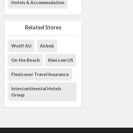
Hotels & Accommodation
Related Stores
Wotif AU
Airbnb
On the Beach
Kiwi.com US
Flexicover Travel Insurance
Intercontinental Hotels
Group