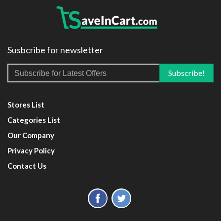
Susbcribe for newsletter
Stores List
Categories List
Our Company
Privacy Policy
Contact Us