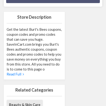
Store Description
Get the latest Burt's Bees coupons,
coupon codes and promo codes
that can save you huge.
SaveInCart.com brings you Burt's
Bees authentic coupons, coupon
codes and promo codes to help you
save money on everything you buy
from this store. All you need to do
is to come to this page o
Read Full
Related Categories
Beauty & Skin Care