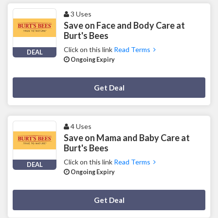
3 Uses
Save on Face and Body Care at
Burt's Bees
Click on this link
Read Terms
DEAL
Ongoing Expiry
Deal Activated
Get Deal
4 Uses
Save on Mama and Baby Care at
Burt's Bees
Click on this link
Read Terms
DEAL
Ongoing Expiry
Deal Activated
Get Deal