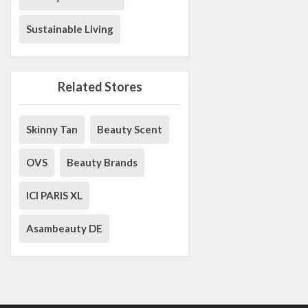
Sustainable Living
Related Stores
Skinny Tan
Beauty Scent
OVS
Beauty Brands
ICI PARIS XL
Asambeauty DE