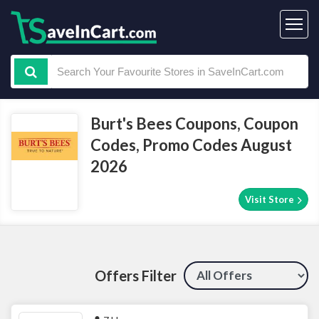
Burt's Bees Coupons, Coupon
Codes, Promo Codes August
2026
Visit Store
Offers Filter