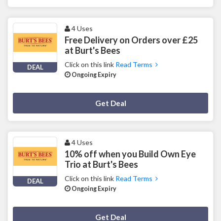
4 Uses
Free Delivery on Orders over £25
at Burt's Bees
Click on this link
Read Terms
DEAL
Ongoing Expiry
Deal Activated
Get Deal
4 Uses
10% off when you Build Own Eye
Trio at Burt's Bees
Click on this link
Read Terms
DEAL
Ongoing Expiry
Deal Activated
Get Deal