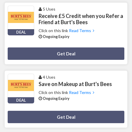
5 Uses
Receive £5 Credit when you Refer a
Friend at Burt's Bees
Click on this link
Read Terms
DEAL
Ongoing Expiry
Deal Activated
Get Deal
4 Uses
Save on Makeup at Burt's Bees
Click on this link
Read Terms
Ongoing Expiry
DEAL
Deal Activated
Get Deal