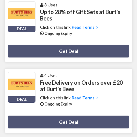
3 Uses
Up to 28% off Gift Sets at Burt's
Bees
Click on this link
Read Terms
DEAL
Ongoing Expiry
Deal Activated
Get Deal
4 Uses
Free Delivery on Orders over £20
at Burt's Bees
Click on this link
Read Terms
DEAL
Ongoing Expiry
Deal Activated
Get Deal