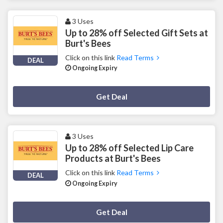
3 Uses
Up to 28% off Selected Gift Sets at
Burt's Bees
Click on this link
Read Terms
DEAL
Ongoing Expiry
Deal Activated
Get Deal
3 Uses
Up to 28% off Selected Lip Care
Products at Burt's Bees
Click on this link
Read Terms
DEAL
Ongoing Expiry
Deal Activated
Get Deal