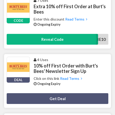
7 Uses
Extra 10% off First Order at Burt's
Bees
Enter this discount
Read Terms
CODE
Ongoing Expiry
WELCOME10
Reveal Code
4 Uses
10% off First Order with Burt's
Bees' Newsletter Sign Up
Click on this link
Read Terms
DEAL
Ongoing Expiry
Deal Activated
Get Deal