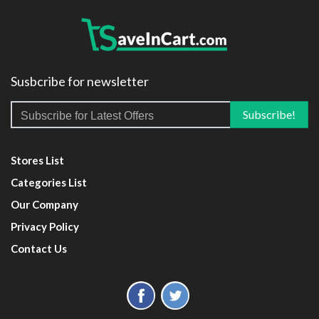
Susbcribe for newsletter
Stores List
Categories List
Our Company
Privacy Policy
Contact Us