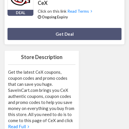
CeX
Click on this link
Read Terms
DEAL
Ongoing Expiry
Deal Activated
Get Deal
Store Description
Get the latest CeX coupons,
coupon codes and promo codes
that can save you huge.
SaveInCart.com brings you CeX
authentic coupons, coupon codes
and promo codes to help you save
money on everything you buy from
this store. All you need to do is to
come to this page of CeX and click
Read Full