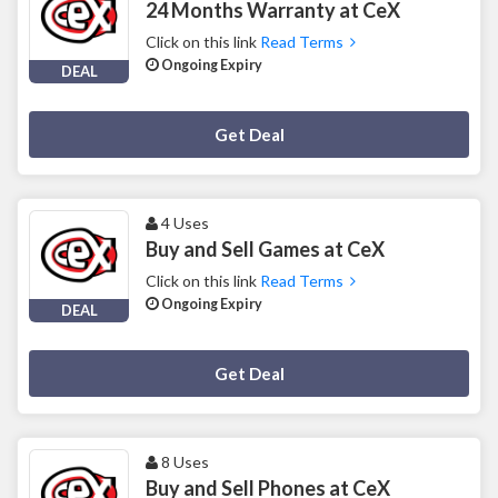
24 Months Warranty at CeX
Click on this link
Read Terms
Ongoing Expiry
DEAL
Deal Activated
Get Deal
4 Uses
Buy and Sell Games at CeX
Click on this link
Read Terms
Ongoing Expiry
DEAL
Deal Activated
Get Deal
8 Uses
Buy and Sell Phones at CeX