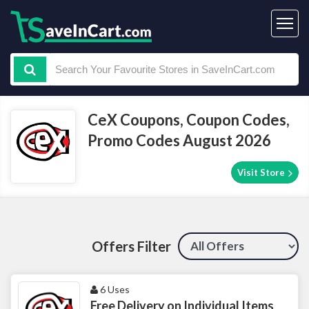
CeX Coupons, Coupon Codes,
Promo Codes August 2026
Visit Store
Offers Filter
6 Uses
Free Delivery on Individual Items