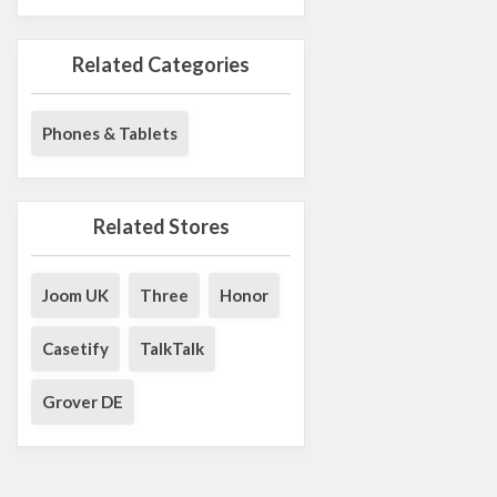
Related Categories
Phones & Tablets
Related Stores
Joom UK
Three
Honor
Casetify
TalkTalk
Grover DE