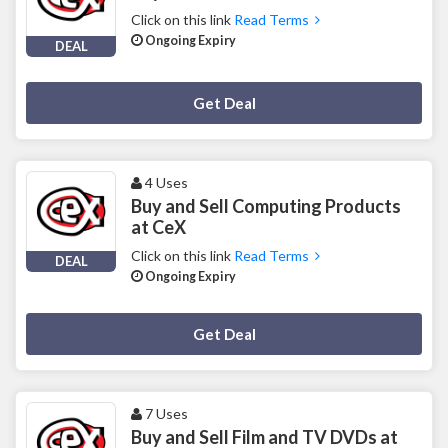
Click on this link
Read Terms
Ongoing Expiry
DEAL
Deal Activated
Get Deal
4 Uses
Buy and Sell Computing Products
at CeX
Click on this link
Read Terms
DEAL
Ongoing Expiry
Deal Activated
Get Deal
7 Uses
Buy and Sell Film and TV DVDs at