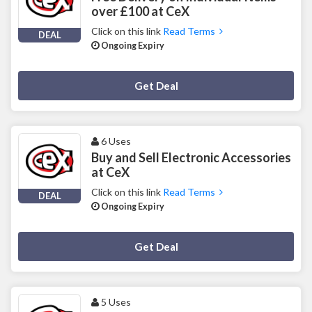
over £100 at CeX
Click on this link
Read Terms
DEAL
Ongoing Expiry
Deal Activated
Get Deal
6 Uses
Buy and Sell Electronic Accessories
at CeX
Click on this link
Read Terms
DEAL
Ongoing Expiry
Deal Activated
Get Deal
5 Uses