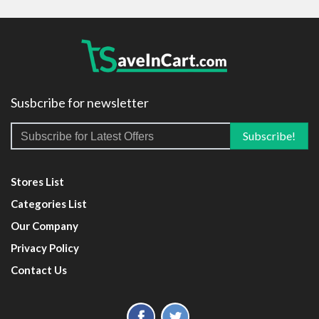
Susbcribe for newsletter
Stores List
Categories List
Our Company
Privacy Policy
Contact Us