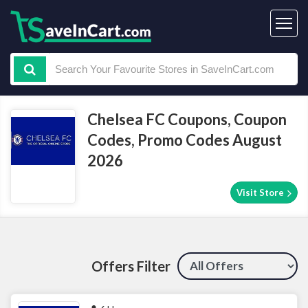
Chelsea FC Coupons, Coupon
Codes, Promo Codes August
2026
Visit Store
Offers Filter