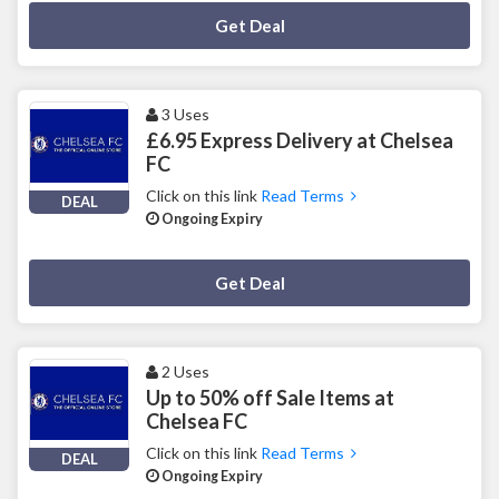
Deal Activated
Get Deal
3 Uses
£6.95 Express Delivery at Chelsea
FC
Click on this link
Read Terms
DEAL
Ongoing Expiry
Deal Activated
Get Deal
2 Uses
Up to 50% off Sale Items at
Chelsea FC
Click on this link
Read Terms
DEAL
Ongoing Expiry