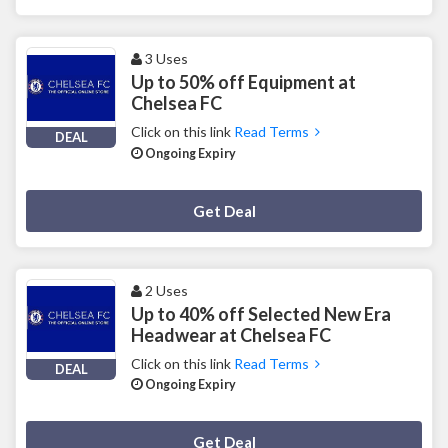
3 Uses
Up to 50% off Equipment at
Chelsea FC
Click on this link
Read Terms
DEAL
Ongoing Expiry
Deal Activated
Get Deal
2 Uses
Up to 40% off Selected New Era
Headwear at Chelsea FC
Click on this link
Read Terms
DEAL
Ongoing Expiry
Deal Activated
Get Deal