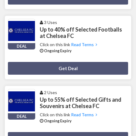
3 Uses
Up to 40% off Selected Footballs
at Chelsea FC
Click on this link
Read Terms
DEAL
Ongoing Expiry
Deal Activated
Get Deal
2 Uses
Up to 55% off Selected Gifts and
Souvenirs at Chelsea FC
Click on this link
Read Terms
DEAL
Ongoing Expiry