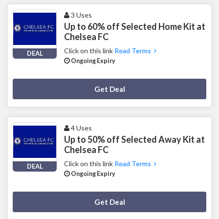
3 Uses
Up to 60% off Selected Home Kit at
Chelsea FC
Click on this link
Read Terms
DEAL
Ongoing Expiry
Deal Activated
Get Deal
4 Uses
Up to 50% off Selected Away Kit at
Chelsea FC
Click on this link
Read Terms
DEAL
Ongoing Expiry
Deal Activated
Get Deal