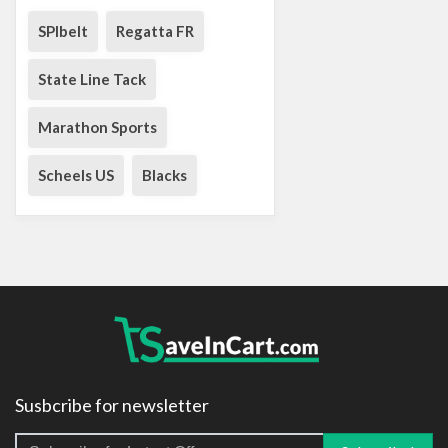
SPIbelt
Regatta FR
State Line Tack
Marathon Sports
Scheels US
Blacks
Susbcribe for newsletter