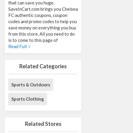
that can save you huge.
SaveInCart.com brings you Chelsea
FC authentic coupons, coupon
codes and promo codes to help you
save money on everything you buy
from this store. All you need to do
is to come to this page of
Read Full
Related Categories
Sports & Outdoors
Sports Clothing
Related Stores