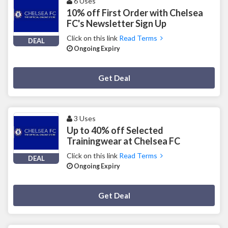
6 Uses
10% off First Order with Chelsea
FC's Newsletter Sign Up
Click on this link
Read Terms
DEAL
Ongoing Expiry
Deal Activated
Get Deal
3 Uses
Up to 40% off Selected
Trainingwear at Chelsea FC
Click on this link
Read Terms
DEAL
Ongoing Expiry
Deal Activated
Get Deal