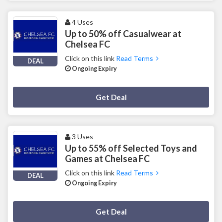
4 Uses
Up to 50% off Casualwear at
Chelsea FC
Click on this link
Read Terms
DEAL
Ongoing Expiry
Deal Activated
Get Deal
3 Uses
Up to 55% off Selected Toys and
Games at Chelsea FC
Click on this link
Read Terms
DEAL
Ongoing Expiry
Deal Activated
Get Deal