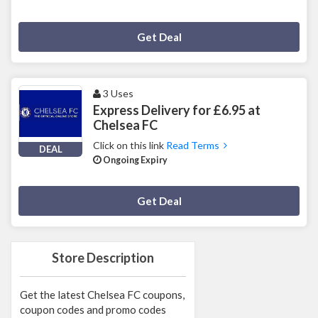
Deal Activated
Get Deal
3 Uses
Express Delivery for £6.95 at
Chelsea FC
Click on this link
Read Terms
DEAL
Ongoing Expiry
Deal Activated
Get Deal
Store Description
Get the latest Chelsea FC coupons,
coupon codes and promo codes