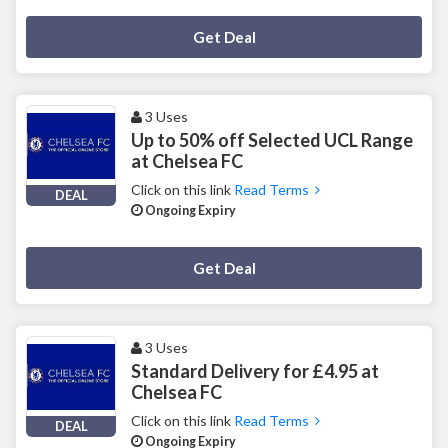
Deal Activated
Get Deal
3 Uses
Up to 50% off Selected UCL Range
at Chelsea FC
Click on this link
Read Terms
DEAL
Ongoing Expiry
Deal Activated
Get Deal
3 Uses
Standard Delivery for £4.95 at
Chelsea FC
Click on this link
Read Terms
DEAL
Ongoing Expiry