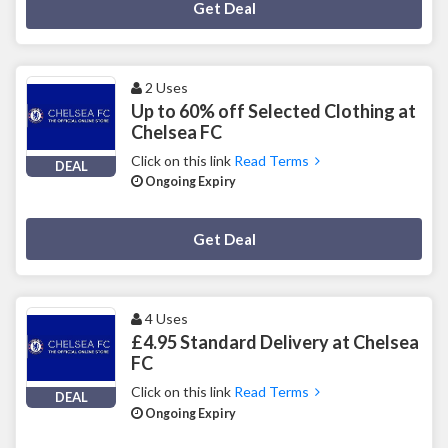
Deal Activated
Get Deal
2 Uses
Up to 60% off Selected Clothing at
Chelsea FC
Click on this link
Read Terms
DEAL
Ongoing Expiry
Deal Activated
Get Deal
4 Uses
£4.95 Standard Delivery at Chelsea
FC
Click on this link
Read Terms
DEAL
Ongoing Expiry