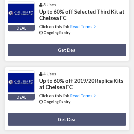
3 Uses
Up to 60% off Selected Third Kit at
Chelsea FC
Click on this link
Read Terms
DEAL
Ongoing Expiry
Deal Activated
Get Deal
4 Uses
Up to 60% off 2019/20 Replica Kits
at Chelsea FC
Click on this link
Read Terms
DEAL
Ongoing Expiry
Deal Activated
Get Deal