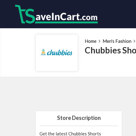
Home
Men's Fashion
Chubbies Sho
Store Description
Get the latest Chubbies Shorts