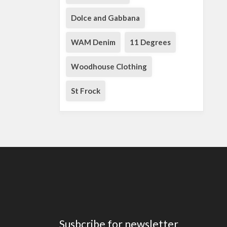
Dolce and Gabbana
WAM Denim
11 Degrees
Woodhouse Clothing
St Frock
Susbcribe for newsletter