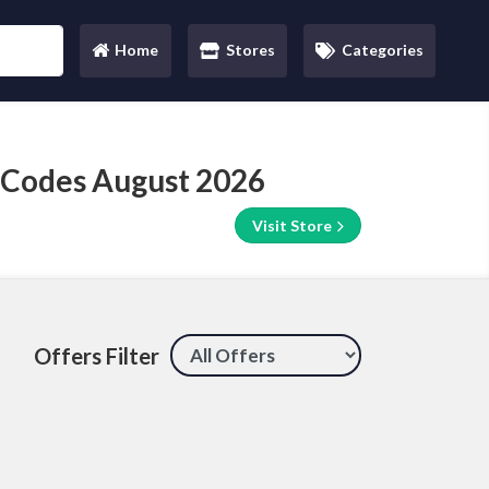
Home
Stores
Categories
(current)
 Codes August 2026
Visit Store
Offers Filter