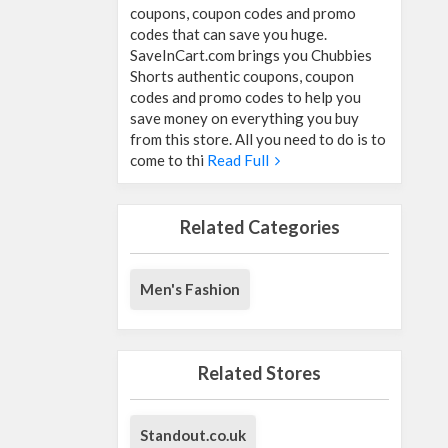
coupons, coupon codes and promo
codes that can save you huge.
SaveInCart.com brings you Chubbies
Shorts authentic coupons, coupon
codes and promo codes to help you
save money on everything you buy
from this store. All you need to do is to
come to thi
Read Full
Related Categories
Men's Fashion
Related Stores
Standout.co.uk