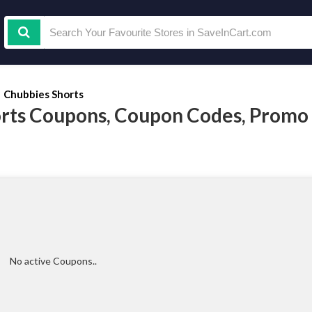
Chubbies Shorts
rts Coupons, Coupon Codes, Promo
No active Coupons..