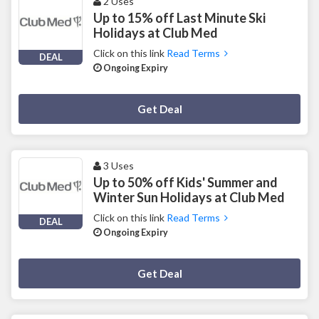
2 Uses
Up to 15% off Last Minute Ski
Holidays at Club Med
Click on this link
Read Terms
DEAL
Ongoing Expiry
Deal Activated
Get Deal
3 Uses
Up to 50% off Kids' Summer and
Winter Sun Holidays at Club Med
Click on this link
Read Terms
DEAL
Ongoing Expiry
Deal Activated
Get Deal