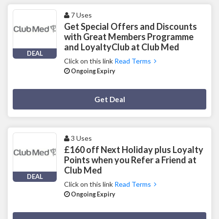
7 Uses
Get Special Offers and Discounts
with Great Members Programme
and LoyaltyClub at Club Med
DEAL
Click on this link
Read Terms
Ongoing Expiry
Deal Activated
Get Deal
3 Uses
£160 off Next Holiday plus Loyalty
Points when you Refer a Friend at
Club Med
DEAL
Click on this link
Read Terms
Ongoing Expiry