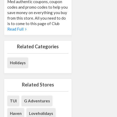
Med authentic coupons, coupon
codes and promo codes to help you
save money on everything you buy
from this store. All you need to do
is to come to this page of Club
Read Full
Related Categories
Holidays
Related Stores
TUI
G Adventures
Haven
Loveholidays