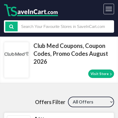
Club Med Coupons, Coupon
Codes, Promo Codes August
2026
Visit Store
Offers Filter