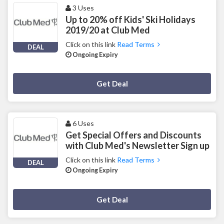
3 Uses
Up to 20% off Kids' Ski Holidays
2019/20 at Club Med
Click on this link
Read Terms
DEAL
Ongoing Expiry
Deal Activated
Get Deal
6 Uses
Get Special Offers and Discounts
with Club Med's Newsletter Sign up
Click on this link
Read Terms
DEAL
Ongoing Expiry
Deal Activated
Get Deal