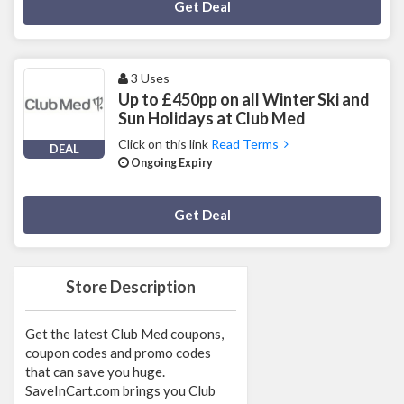
Deal Activated
Get Deal
3 Uses
Up to £450pp on all Winter Ski and
Sun Holidays at Club Med
Click on this link
Read Terms
DEAL
Ongoing Expiry
Deal Activated
Get Deal
Store Description
Get the latest Club Med coupons,
coupon codes and promo codes
that can save you huge.
SaveInCart.com brings you Club