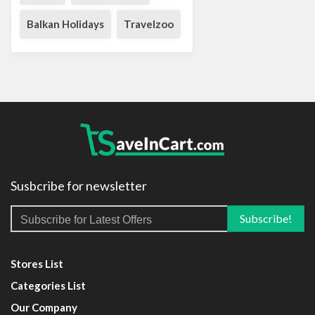
Balkan Holidays
Travelzoo
Susbcribe for newsletter
Stores List
Categories List
Our Company