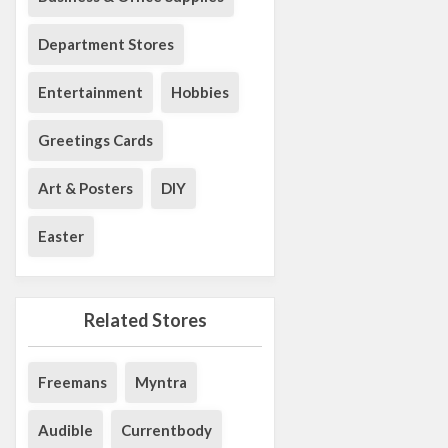
Department Stores
Entertainment
Hobbies
Greetings Cards
Art & Posters
DIY
Easter
Related Stores
Freemans
Myntra
Audible
Currentbody