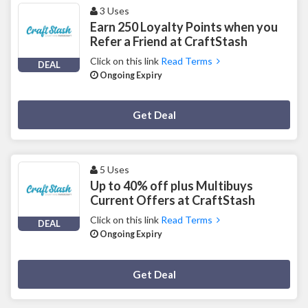
3 Uses
Earn 250 Loyalty Points when you
Refer a Friend at CraftStash
Click on this link
Read Terms
DEAL
Ongoing Expiry
Deal Activated
Get Deal
5 Uses
Up to 40% off plus Multibuys
Current Offers at CraftStash
Click on this link
Read Terms
DEAL
Ongoing Expiry
Deal Activated
Get Deal