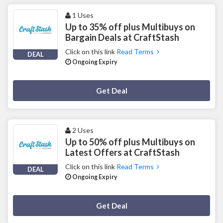
1 Uses
Up to 35% off plus Multibuys on
Bargain Deals at CraftStash
Click on this link
Read Terms
DEAL
Ongoing Expiry
Deal Activated
Get Deal
2 Uses
Up to 50% off plus Multibuys on
Latest Offers at CraftStash
Click on this link
Read Terms
DEAL
Ongoing Expiry
Deal Activated
Get Deal