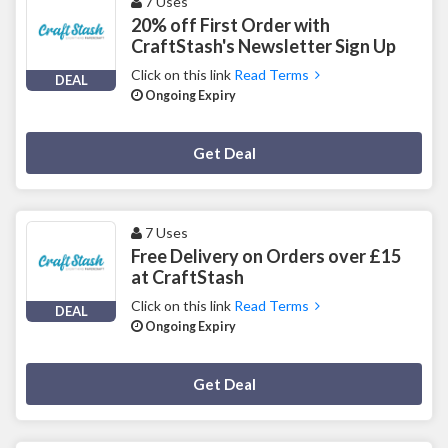
7 Uses
20% off First Order with
CraftStash's Newsletter Sign Up
Click on this link
Read Terms
DEAL
Ongoing Expiry
Deal Activated
Get Deal
7 Uses
Free Delivery on Orders over £15
at CraftStash
Click on this link
Read Terms
DEAL
Ongoing Expiry
Deal Activated
Get Deal