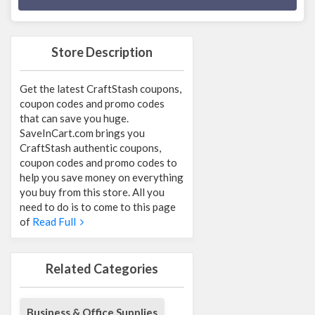
Store Description
Get the latest CraftStash coupons,
coupon codes and promo codes
that can save you huge.
SaveInCart.com brings you
CraftStash authentic coupons,
coupon codes and promo codes to
help you save money on everything
you buy from this store. All you
need to do is to come to this page
of
Read Full
Related Categories
Business & Office Supplies