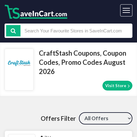
CraftStash Coupons, Coupon
Codes, Promo Codes August
2026
Visit Store
Offers Filter