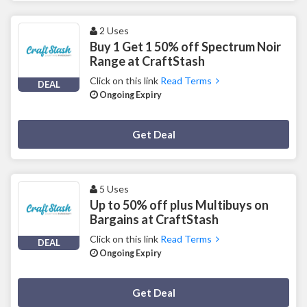
2 Uses
Buy 1 Get 1 50% off Spectrum Noir
Range at CraftStash
Click on this link
Read Terms
DEAL
Ongoing Expiry
Deal Activated
Get Deal
5 Uses
Up to 50% off plus Multibuys on
Bargains at CraftStash
Click on this link
Read Terms
DEAL
Ongoing Expiry
Deal Activated
Get Deal