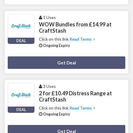
1 Uses
WOW Bundles from £14.99 at
CraftStash
Click on this link
Read Terms
DEAL
Ongoing Expiry
Deal Activated
Get Deal
3 Uses
2 for £10.49 Distress Range at
CraftStash
Click on this link
Read Terms
DEAL
Ongoing Expiry
Deal Activated
Get Deal