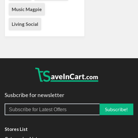
Music Magpie
Living Social
Susbcribe for newsletter
Stores List