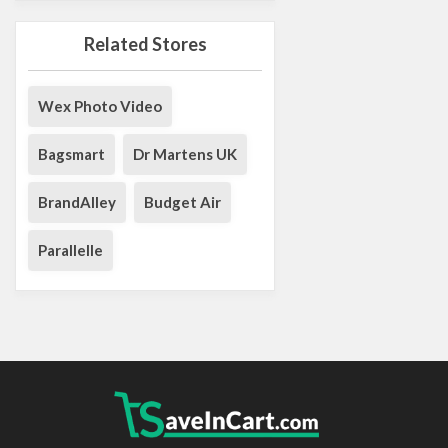
Related Stores
Wex Photo Video
Bagsmart
Dr Martens UK
BrandAlley
Budget Air
Parallelle