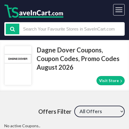
Dagne Dover Coupons,
Coupon Codes, Promo Codes
August 2026
Visit Store
Offers Filter
No active Coupons..