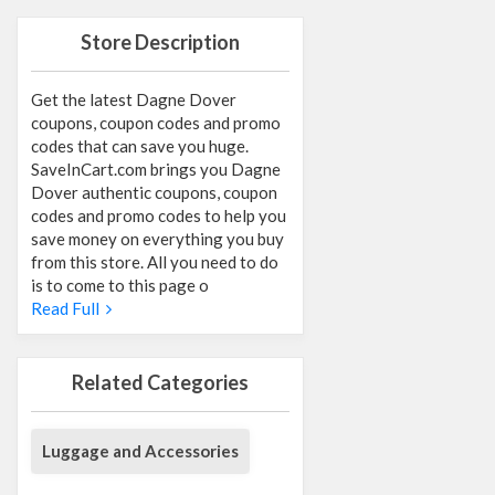
Store Description
Get the latest Dagne Dover
coupons, coupon codes and promo
codes that can save you huge.
SaveInCart.com brings you Dagne
Dover authentic coupons, coupon
codes and promo codes to help you
save money on everything you buy
from this store. All you need to do
is to come to this page o
Read Full
Related Categories
Luggage and Accessories