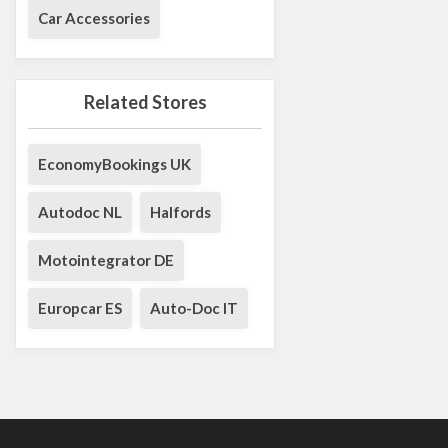
Car Accessories
Related Stores
EconomyBookings UK
Autodoc NL
Halfords
Motointegrator DE
Europcar ES
Auto-Doc IT