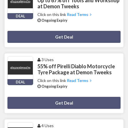
Up to 67% off Tools and Workshop
at Demon Tweeks
Click on this link
Read Terms
DEAL
Ongoing Expiry
Deal Activated
Get Deal
3 Uses
55% off Pirelli Diablo Motorcycle
Tyre Package at Demon Tweeks
Click on this link
Read Terms
DEAL
Ongoing Expiry
Deal Activated
Get Deal
4 Uses