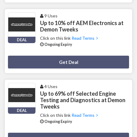
9 Uses
Up to 10% off AEM Electronics at
Demon Tweeks
Click on this link
Read Terms
DEAL
Ongoing Expiry
Deal Activated
Get Deal
4 Uses
Up to 69% off Selected Engine
Testing and Diagnostics at Demon
Tweeks
DEAL
Click on this link
Read Terms
Ongoing Expiry