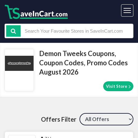
Demon Tweeks Coupons,
Coupon Codes, Promo Codes
August 2026
Visit Store
Offers Filter