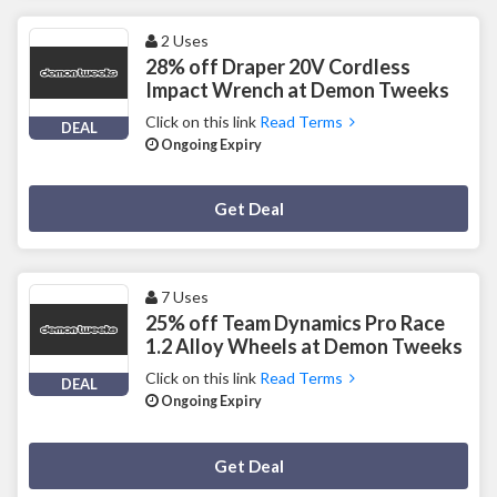
2 Uses
28% off Draper 20V Cordless
Impact Wrench at Demon Tweeks
Click on this link
Read Terms
DEAL
Ongoing Expiry
Deal Activated
Get Deal
7 Uses
25% off Team Dynamics Pro Race
1.2 Alloy Wheels at Demon Tweeks
Click on this link
Read Terms
DEAL
Ongoing Expiry
Deal Activated
Get Deal