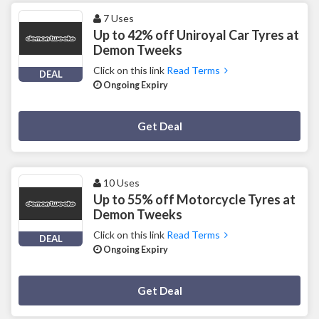
7 Uses
Up to 42% off Uniroyal Car Tyres at
Demon Tweeks
Click on this link
Read Terms
DEAL
Ongoing Expiry
Deal Activated
Get Deal
10 Uses
Up to 55% off Motorcycle Tyres at
Demon Tweeks
Click on this link
Read Terms
DEAL
Ongoing Expiry
Deal Activated
Get Deal