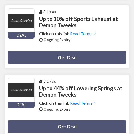
8 Uses
Up to 10% off Sports Exhaust at
Demon Tweeks
Click on this link
Read Terms
DEAL
Ongoing Expiry
Deal Activated
Get Deal
7 Uses
Up to 44% off Lowering Springs at
Demon Tweeks
Click on this link
Read Terms
DEAL
Ongoing Expiry
Deal Activated
Get Deal