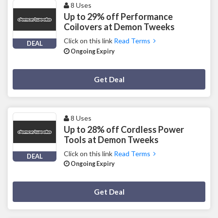
8 Uses
Up to 29% off Performance
Coilovers at Demon Tweeks
Click on this link
Read Terms
DEAL
Ongoing Expiry
Deal Activated
Get Deal
8 Uses
Up to 28% off Cordless Power
Tools at Demon Tweeks
Click on this link
Read Terms
DEAL
Ongoing Expiry
Deal Activated
Get Deal