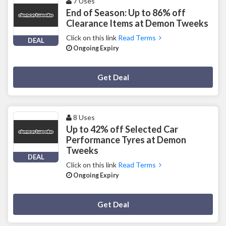
7 Uses
End of Season: Up to 86% off
Clearance Items at Demon Tweeks
Click on this link
Read Terms
DEAL
Ongoing Expiry
Deal Activated
Get Deal
8 Uses
Up to 42% off Selected Car
Performance Tyres at Demon
Tweeks
DEAL
Click on this link
Read Terms
Ongoing Expiry
Deal Activated
Get Deal