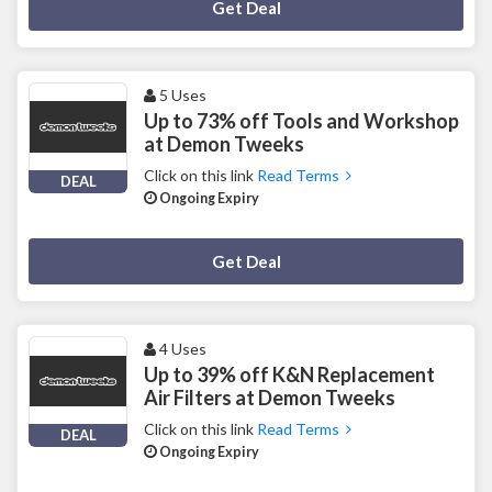
Deal Activated
Get Deal
5 Uses
Up to 73% off Tools and Workshop
at Demon Tweeks
Click on this link
Read Terms
DEAL
Ongoing Expiry
Deal Activated
Get Deal
4 Uses
Up to 39% off K&N Replacement
Air Filters at Demon Tweeks
Click on this link
Read Terms
DEAL
Ongoing Expiry