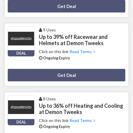
Deal Activated
Get Deal
9 Uses
Up to 39% off Racewear and
Helmets at Demon Tweeks
Click on this link
Read Terms
DEAL
Ongoing Expiry
Deal Activated
Get Deal
8 Uses
Up to 36% off Heating and Cooling
at Demon Tweeks
Click on this link
Read Terms
DEAL
Ongoing Expiry