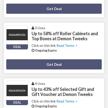
Deal Activated
Get Deal
3 Uses
Up to 58% off Roller Cabinets and
Top Boxes at Demon Tweeks
Click on this link
Read Terms
DEAL
Ongoing Expiry
Deal Activated
Get Deal
4 Uses
Up to 43% off Selected Gift and
Gift Voucher at Demon Tweeks
Click on this link
Read Terms
DEAL
Ongoing Expiry