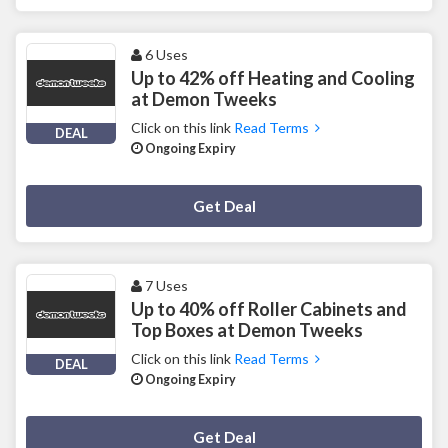
6 Uses
Up to 42% off Heating and Cooling
at Demon Tweeks
Click on this link
Read Terms
DEAL
Ongoing Expiry
Deal Activated
Get Deal
7 Uses
Up to 40% off Roller Cabinets and
Top Boxes at Demon Tweeks
Click on this link
Read Terms
DEAL
Ongoing Expiry
Deal Activated
Get Deal