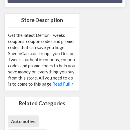
Store Description
Get the latest Demon Tweeks
coupons, coupon codes and promo
codes that can save you huge.
SaveInCart.com brings you Demon
Tweeks authentic coupons, coupon
codes and promo codes to help you
save money on everything you buy
from this store. All you need to do
is to come to this page
Read Full
Related Categories
Automotive