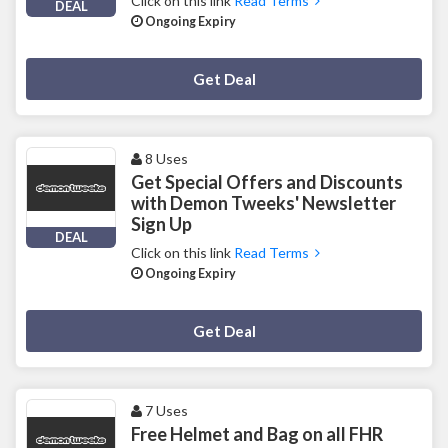
Click on this link
Read Terms
DEAL
Ongoing Expiry
Deal Activated
Get Deal
8 Uses
Get Special Offers and Discounts
with Demon Tweeks' Newsletter
Sign Up
DEAL
Click on this link
Read Terms
Ongoing Expiry
Deal Activated
Get Deal
7 Uses
Free Helmet and Bag on all FHR