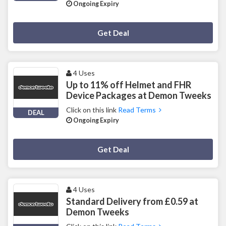
Ongoing Expiry
Deal Activated
Get Deal
4 Uses
Up to 11% off Helmet and FHR
Device Packages at Demon Tweeks
Click on this link
Read Terms
DEAL
Ongoing Expiry
Deal Activated
Get Deal
4 Uses
Standard Delivery from £0.59 at
Demon Tweeks