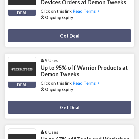
Devices Orders at Demon Tweeks
Click on this link
Read Terms
DEAL
Ongoing Expiry
Deal Activated
Get Deal
9 Uses
Up to 95% off Warrior Products at
Demon Tweeks
Click on this link
Read Terms
DEAL
Ongoing Expiry
Deal Activated
Get Deal
8 Uses