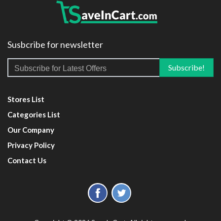
Susbcribe for newsletter
Stores List
Categories List
Our Company
Privacy Policy
Contact Us