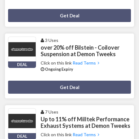
Deal Activated
Get Deal
3 Uses
over 20% off Bilstein - Coilover
Suspension at Demon Tweeks
Click on this link
Read Terms
DEAL
Ongoing Expiry
Deal Activated
Get Deal
7 Uses
Up to 11% off Milltek Performance
Exhaust Systems at Demon Tweeks
Click on this link
Read Terms
DEAL