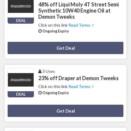
48% off Liqui Moly 4T Street Semi
Synthetic 10W40 Engine Oil at
Demon Tweeks
DEAL
Click on this link
Read Terms
Ongoing Expiry
Deal Activated
Get Deal
3 Uses
23% off Draper at Demon Tweeks
Click on this link
Read Terms
Ongoing Expiry
DEAL
Deal Activated
Get Deal