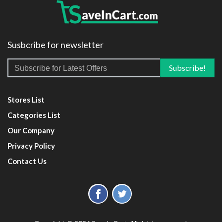
Susbcribe for newsletter
Stores List
Categories List
Our Company
Privacy Policy
Contact Us