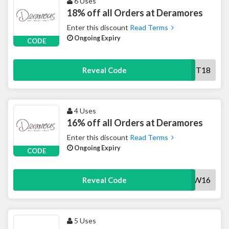
6 Uses
18% off all Orders at Deramores
Enter this discount
Read Terms
Ongoing Expiry
CODE
KNIT18
Reveal Code
4 Uses
16% off all Orders at Deramores
Enter this discount
Read Terms
Ongoing Expiry
CODE
NOW16
Reveal Code
5 Uses