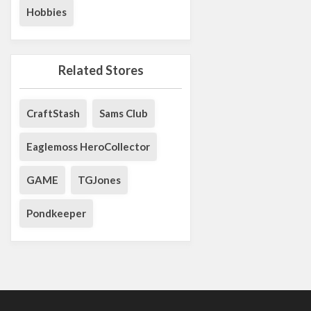
Hobbies
Related Stores
CraftStash
Sams Club
Eaglemoss HeroCollector
GAME
TGJones
Pondkeeper