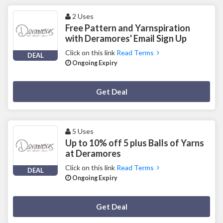
2 Uses
Free Pattern and Yarnspiration
with Deramores' Email Sign Up
Click on this link
Read Terms
DEAL
Ongoing Expiry
Deal Activated
Get Deal
5 Uses
Up to 10% off 5 plus Balls of Yarns
at Deramores
Click on this link
Read Terms
DEAL
Ongoing Expiry
Deal Activated
Get Deal