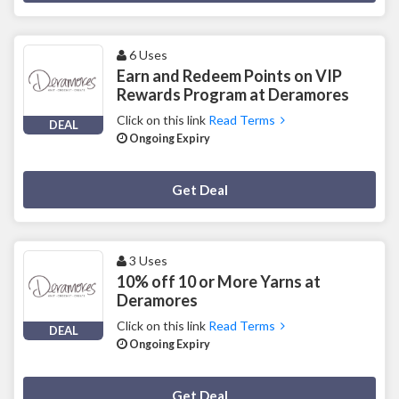
6 Uses
Earn and Redeem Points on VIP
Rewards Program at Deramores
Click on this link
Read Terms
DEAL
Ongoing Expiry
Deal Activated
Get Deal
3 Uses
10% off 10 or More Yarns at
Deramores
Click on this link
Read Terms
DEAL
Ongoing Expiry
Deal Activated
Get Deal