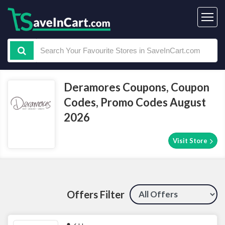
Deramores Coupons, Coupon
Codes, Promo Codes August
2026
Visit Store
Offers Filter