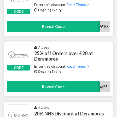
Enter this discount
Read Terms
Ongoing Expiry
CODE
NOW10
Reveal Code
7 Uses
25% off Orders over £20 at
Deramores
Enter this discount
Read Terms
CODE
Ongoing Expiry
Payday25
Reveal Code
4 Uses
20% NHS Discount at Deramores