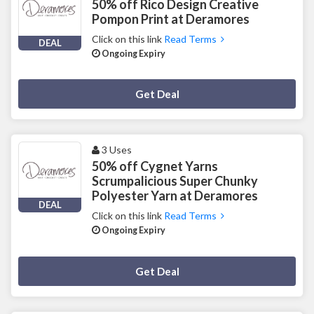
50% off Rico Design Creative
Pompon Print at Deramores
Click on this link
Read Terms
DEAL
Ongoing Expiry
Deal Activated
Get Deal
3 Uses
50% off Cygnet Yarns
Scrumpalicious Super Chunky
Polyester Yarn at Deramores
DEAL
Click on this link
Read Terms
Ongoing Expiry
Deal Activated
Get Deal