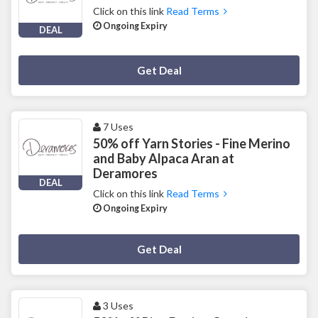
Click on this link
Read Terms
Ongoing Expiry
DEAL
Deal Activated
Get Deal
7 Uses
50% off Yarn Stories - Fine Merino
and Baby Alpaca Aran at
Deramores
DEAL
Click on this link
Read Terms
Ongoing Expiry
Deal Activated
Get Deal
3 Uses