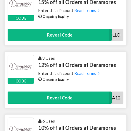
15% off all Orders at Deramores
Enter this discount
Read Terms
Ongoing Expiry
CODE
HELLO
Reveal Code
3 Uses
12% off all Orders at Deramores
Enter this discount
Read Terms
Ongoing Expiry
CODE
DERA12
Reveal Code
6 Uses
10% off all Orders at Deramores