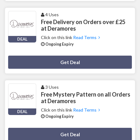
4 Uses
Free Delivery on Orders over £25
at Deramores
Click on this link
Read Terms
DEAL
Ongoing Expiry
Deal Activated
Get Deal
3 Uses
Free Mystery Pattern on all Orders
at Deramores
Click on this link
Read Terms
DEAL
Ongoing Expiry
Deal Activated
Get Deal