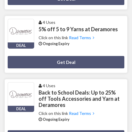
4 Uses
5% off 5 to 9 Yarns at Deramores
Click on this link
Read Terms
Ongoing Expiry
DEAL
Deal Activated
Get Deal
4 Uses
Back to School Deals: Up to 25%
off Tools Accessories and Yarn at
Deramores
DEAL
Click on this link
Read Terms
Ongoing Expiry