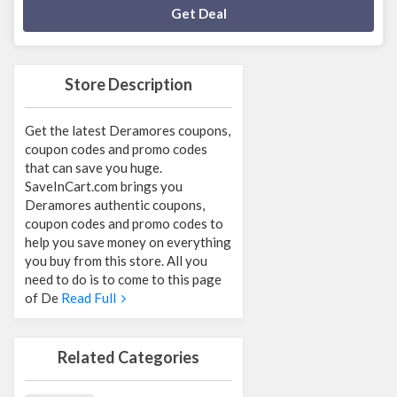
Deal Activated
Get Deal
Store Description
Get the latest Deramores coupons,
coupon codes and promo codes
that can save you huge.
SaveInCart.com brings you
Deramores authentic coupons,
coupon codes and promo codes to
help you save money on everything
you buy from this store. All you
need to do is to come to this page
of De
Read Full
Related Categories