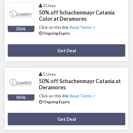
3 Uses
50% off Schachenmayr Catania
Color at Deramores
Click on this link
Read Terms
DEAL
Ongoing Expiry
Deal Activated
Get Deal
5 Uses
50% off Schachenmayr Catania at
Deramores
Click on this link
Read Terms
DEAL
Ongoing Expiry
Deal Activated
Get Deal