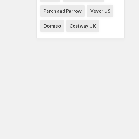
Perch and Parrow
Vevor US
Dormeo
Costway UK