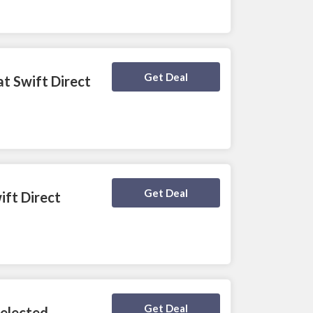
Deal Activated
Get Deal
at Swift Direct
Deal Activated
Get Deal
ift Direct
Deal Activated
Get Deal
Selected