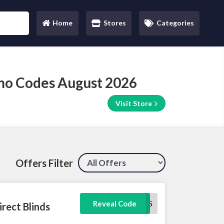
Home
Stores
Categories
(current)
omo Codes August 2026
Visit Store
Offers Filter
FAM5
Reveal Code
irect Blinds