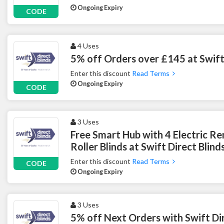
Ongoing Expiry
CODE
4 Uses
5% off Orders over £145 at Swift 
Enter this discount
Read Terms
Ongoing Expiry
CODE
3 Uses
Free Smart Hub with 4 Electric R
Roller Blinds at Swift Direct Blind
Enter this discount
Read Terms
CODE
Ongoing Expiry
3 Uses
5% off Next Orders with Swift Dir