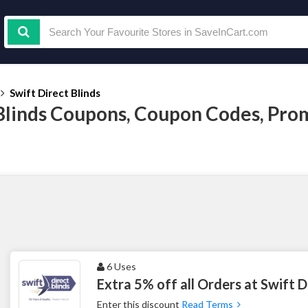
Swift Direct Blinds
 Blinds Coupons, Coupon Codes, Pr
6 Uses
Extra 5% off all Orders at Swift D
Enter this discount
Read Terms