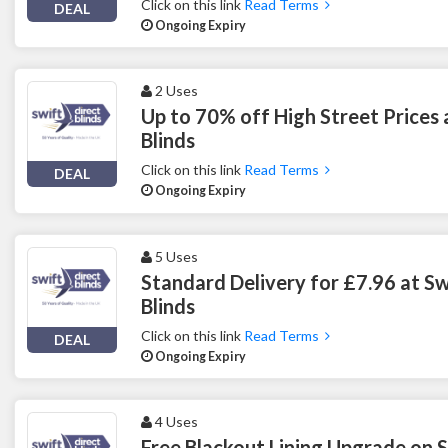
Click on this link
Read Terms
DEAL
Ongoing Expiry
2 Uses
Up to 70% off High Street Prices 
Blinds
Click on this link
Read Terms
DEAL
Ongoing Expiry
5 Uses
Standard Delivery for £7.96 at Sw
Blinds
Click on this link
Read Terms
DEAL
Ongoing Expiry
4 Uses
Free Blackout Lining Upgrade on 