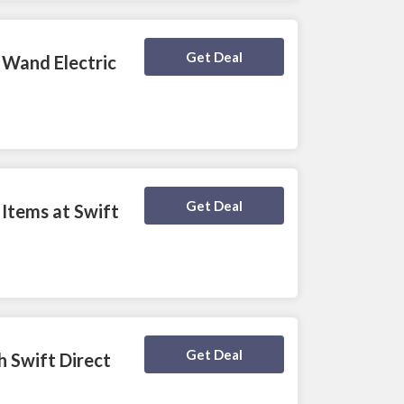
Deal Activated
Get Deal
 Wand Electric
Deal Activated
Get Deal
 Items at Swift
Deal Activated
Get Deal
 Swift Direct