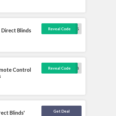
SPECIAL5
Reveal Code
Direct Blinds
SMARTHUB
Reveal Code
emote Control
s
Deal Activated
Get Deal
ect Blinds'