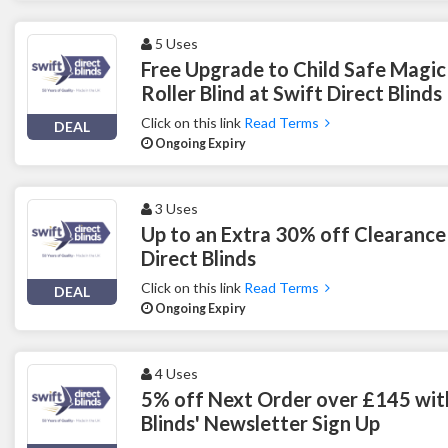
5 Uses
Free Upgrade to Child Safe Magic
Roller Blind at Swift Direct Blinds
Click on this link
Read Terms
DEAL
Ongoing Expiry
3 Uses
Up to an Extra 30% off Clearance
Direct Blinds
Click on this link
Read Terms
DEAL
Ongoing Expiry
4 Uses
5% off Next Order over £145 with
Blinds' Newsletter Sign Up