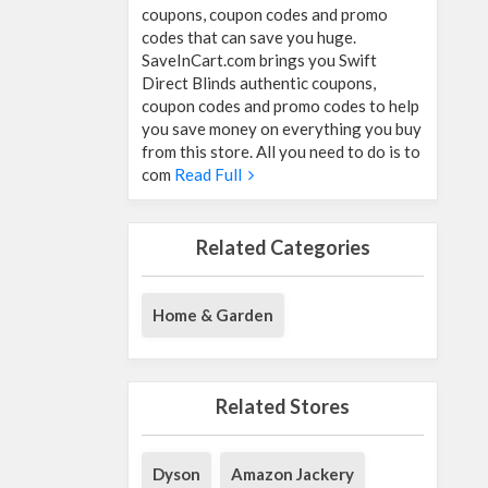
coupons, coupon codes and promo
codes that can save you huge.
SaveInCart.com brings you Swift
Direct Blinds authentic coupons,
coupon codes and promo codes to help
you save money on everything you buy
from this store. All you need to do is to
com
Read Full
Related Categories
Home & Garden
Related Stores
Dyson
Amazon Jackery