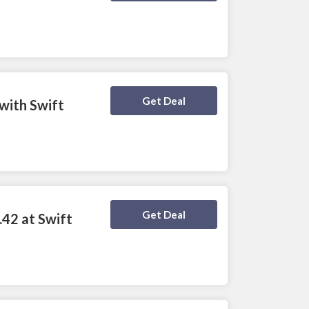
Deal Activated
Get Deal
with Swift
Deal Activated
Get Deal
.42 at Swift