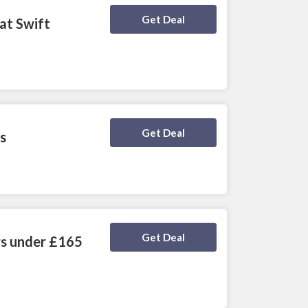
Deal Activated
Get Deal
at Swift
Deal Activated
Get Deal
s
Deal Activated
Get Deal
rs under £165