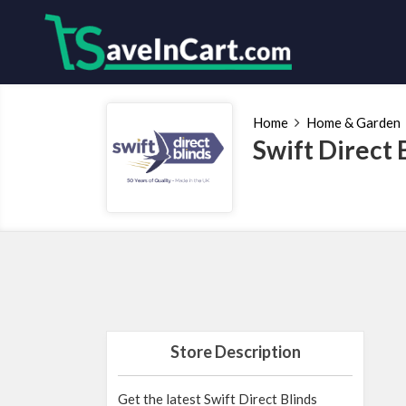
Home
Home & Garden
Swift Direct
Store Description
Get the latest Swift Direct Blinds