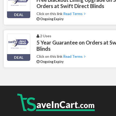
Orders at Swift Direct Blinds
Click on this link
Read Terms
DEAL
Ongoing Expiry
2 Uses
5 Year Guarantee on Orders at Sw
Blinds
Click on this link
Read Terms
DEAL
Ongoing Expiry