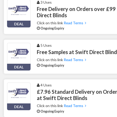
3 Uses
Free Delivery on Orders over £99 
Direct Blinds
Click on this link
Read Terms
DEAL
Ongoing Expiry
5 Uses
Free Samples at Swift Direct Blind
Click on this link
Read Terms
Ongoing Expiry
DEAL
4 Uses
£7.96 Standard Delivery on Orde
at Swift Direct Blinds
Click on this link
Read Terms
DEAL
Ongoing Expiry