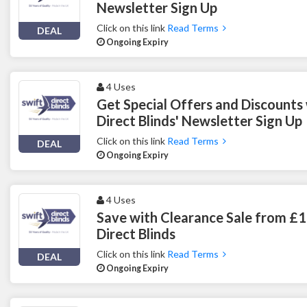
Newsletter Sign Up
Click on this link
Read Terms
DEAL
Ongoing Expiry
4 Uses
Get Special Offers and Discounts 
Direct Blinds' Newsletter Sign Up
Click on this link
Read Terms
DEAL
Ongoing Expiry
4 Uses
Save with Clearance Sale from £1
Direct Blinds
Click on this link
Read Terms
DEAL
Ongoing Expiry