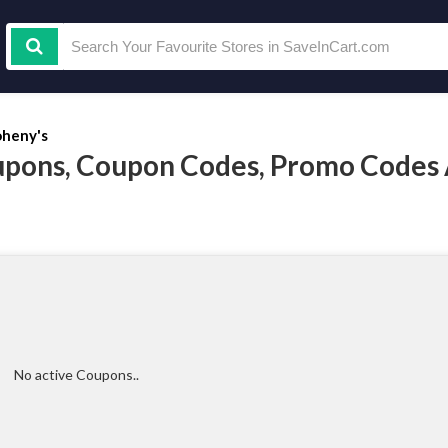
heny's
pons, Coupon Codes, Promo Codes
No active Coupons..