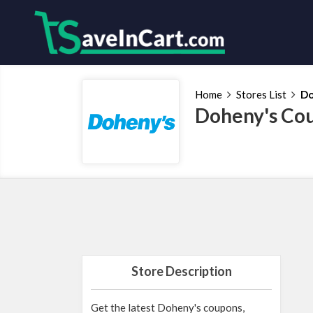
Home
Stores List
Do
Doheny's Cou
Store Description
Get the latest Doheny's coupons,