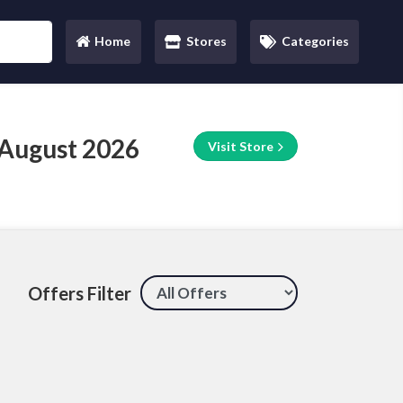
Home
Stores
Categories
(current)
 August 2026
Visit Store
Offers Filter