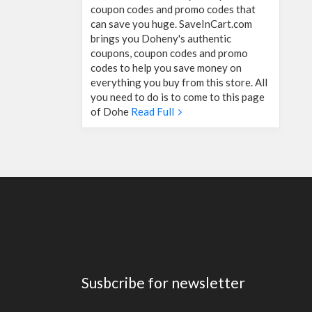
coupon codes and promo codes that
can save you huge. SaveInCart.com
brings you Doheny's authentic
coupons, coupon codes and promo
codes to help you save money on
everything you buy from this store. All
you need to do is to come to this page
of Dohe
Read Full
Susbcribe for newsletter