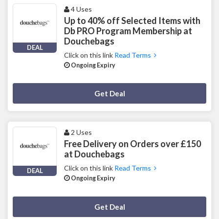
4 Uses
Up to 40% off Selected Items with
Db PRO Program Membership at
Douchebags
DEAL
Click on this link
Read Terms
Ongoing Expiry
Deal Activated
Get Deal
2 Uses
Free Delivery on Orders over £150
at Douchebags
Click on this link
Read Terms
DEAL
Ongoing Expiry
Deal Activated
Get Deal