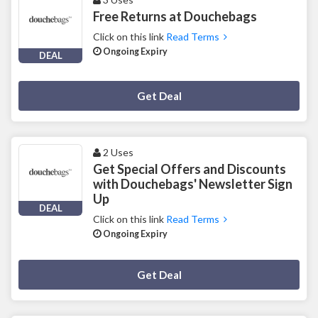
Free Returns at Douchebags
Click on this link
Read Terms
Ongoing Expiry
DEAL
Deal Activated
Get Deal
2 Uses
Get Special Offers and Discounts
with Douchebags' Newsletter Sign
Up
DEAL
Click on this link
Read Terms
Ongoing Expiry
Deal Activated
Get Deal