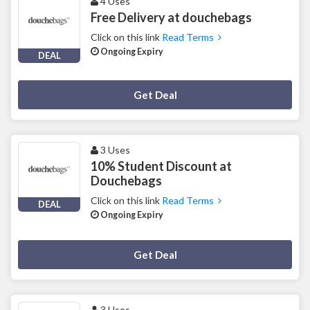
4 Uses
Free Delivery at douchebags
Click on this link
Read Terms
Ongoing Expiry
DEAL
Deal Activated
Get Deal
3 Uses
10% Student Discount at
Douchebags
Click on this link
Read Terms
DEAL
Ongoing Expiry
Deal Activated
Get Deal
3 Uses