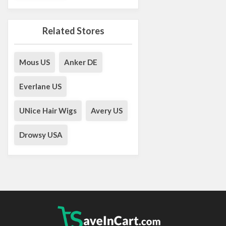
Related Stores
Mous US
Anker DE
Everlane US
UNice Hair Wigs
Avery US
Drowsy USA