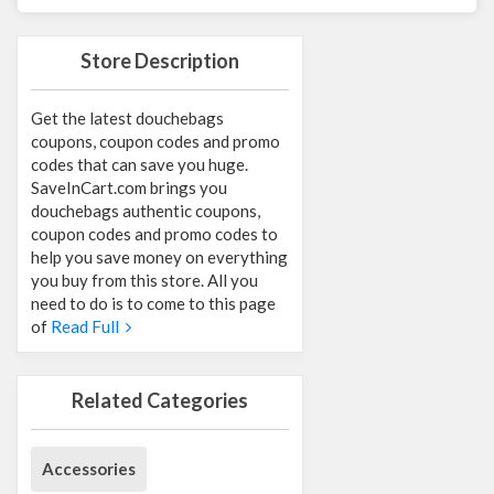
Store Description
Get the latest douchebags
coupons, coupon codes and promo
codes that can save you huge.
SaveInCart.com brings you
douchebags authentic coupons,
coupon codes and promo codes to
help you save money on everything
you buy from this store. All you
need to do is to come to this page
of
Read Full
Related Categories
Accessories