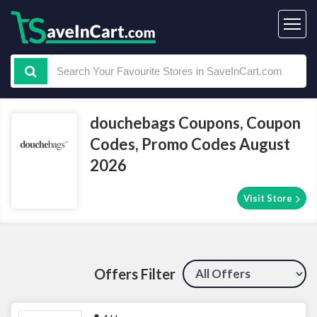
douchebags Coupons, Coupon
Codes, Promo Codes August
2026
Visit Store
Offers Filter