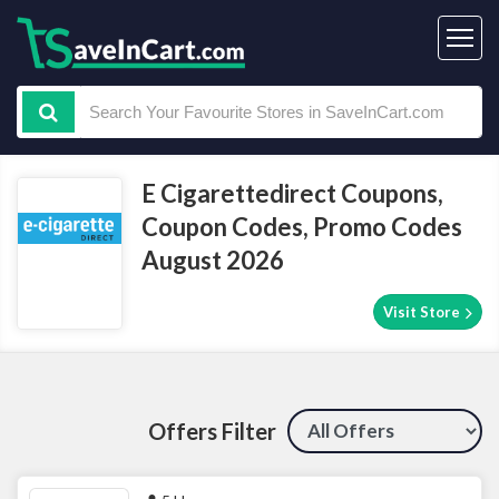
E Cigarettedirect Coupons,
Coupon Codes, Promo Codes
August 2026
Visit Store
Offers Filter