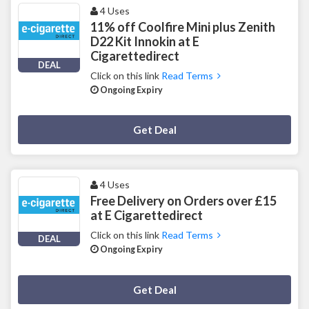
4 Uses
11% off Coolfire Mini plus Zenith
D22 Kit Innokin at E
Cigarettedirect
DEAL
Click on this link
Read Terms
Ongoing Expiry
Deal Activated
Get Deal
4 Uses
Free Delivery on Orders over £15
at E Cigarettedirect
Click on this link
Read Terms
DEAL
Ongoing Expiry
Deal Activated
Get Deal