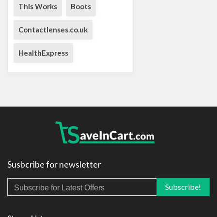
This Works
Boots
Contactlenses.co.uk
HealthExpress
Susbcribe for newsletter