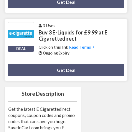
Deal Activated
Get Deal
3 Uses
Buy 3 E-Liquids for £9.99 at E
Cigarettedirect
Click on this link
Read Terms
DEAL
Ongoing Expiry
Deal Activated
Get Deal
Store Description
Get the latest E Cigarettedirect
coupons, coupon codes and promo
codes that can save you huge.
SaveInCart.com brings you E