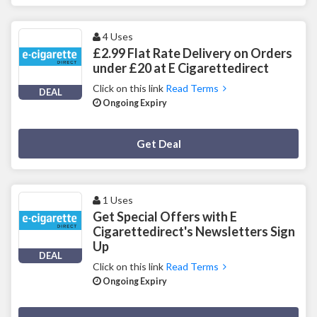
4 Uses
£2.99 Flat Rate Delivery on Orders
under £20 at E Cigarettedirect
Click on this link
Read Terms
DEAL
Ongoing Expiry
Deal Activated
Get Deal
1 Uses
Get Special Offers with E
Cigarettedirect's Newsletters Sign
Up
DEAL
Click on this link
Read Terms
Ongoing Expiry