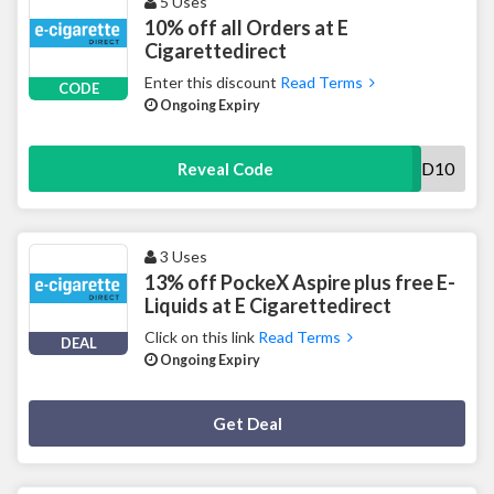
5 Uses
10% off all Orders at E
Cigarettedirect
Enter this discount
Read Terms
CODE
Ongoing Expiry
ECD10
Reveal Code
3 Uses
13% off PockeX Aspire plus free E-
Liquids at E Cigarettedirect
Click on this link
Read Terms
DEAL
Ongoing Expiry
Deal Activated
Get Deal