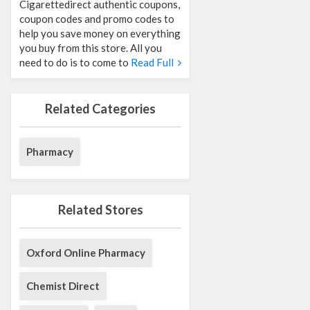
Cigarettedirect authentic coupons,
coupon codes and promo codes to
help you save money on everything
you buy from this store. All you
need to do is to come to
Read Full
Related Categories
Pharmacy
Related Stores
Oxford Online Pharmacy
Chemist Direct