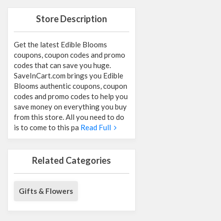
Store Description
Get the latest Edible Blooms
coupons, coupon codes and promo
codes that can save you huge.
SaveInCart.com brings you Edible
Blooms authentic coupons, coupon
codes and promo codes to help you
save money on everything you buy
from this store. All you need to do
is to come to this pa
Read Full
Related Categories
Gifts & Flowers