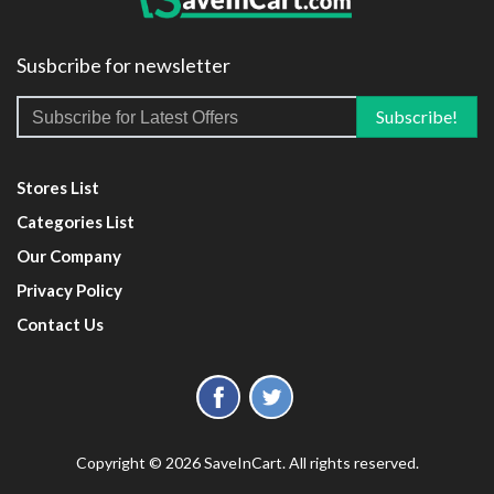
Susbcribe for newsletter
Stores List
Categories List
Our Company
Privacy Policy
Contact Us
Copyright © 2026 SaveInCart. All rights reserved.