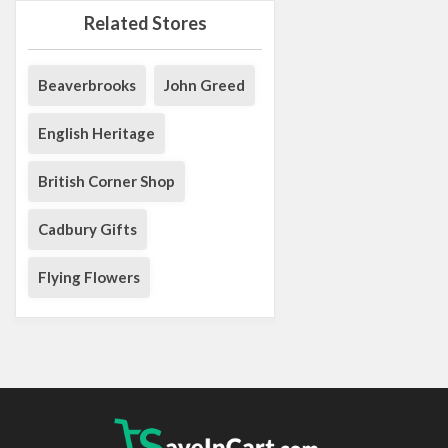
Related Stores
Beaverbrooks
John Greed
English Heritage
British Corner Shop
Cadbury Gifts
Flying Flowers