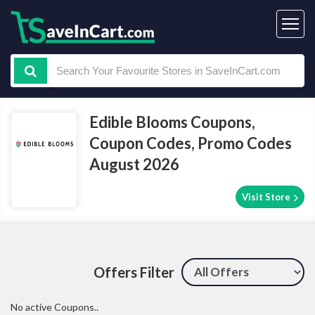
Edible Blooms Coupons,
Coupon Codes, Promo Codes
August 2026
Visit Store
Offers Filter
No active Coupons..