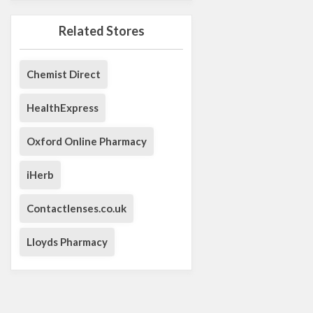
Related Stores
Chemist Direct
HealthExpress
Oxford Online Pharmacy
iHerb
Contactlenses.co.uk
Lloyds Pharmacy