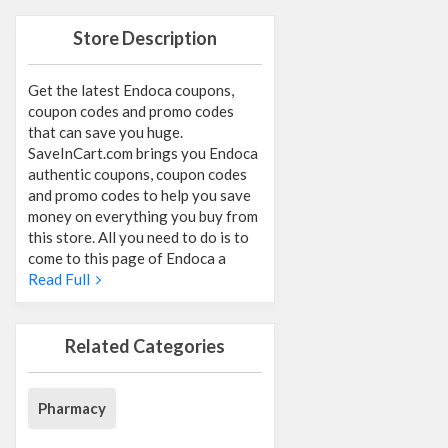
Store Description
Get the latest Endoca coupons,
coupon codes and promo codes
that can save you huge.
SaveInCart.com brings you Endoca
authentic coupons, coupon codes
and promo codes to help you save
money on everything you buy from
this store. All you need to do is to
come to this page of Endoca a
Read Full
Related Categories
Pharmacy