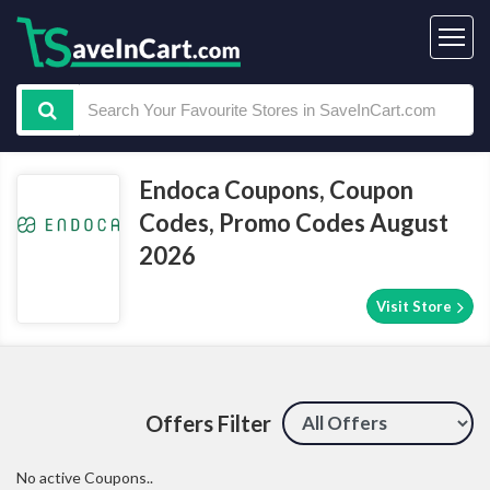
Endoca Coupons, Coupon
Codes, Promo Codes August
2026
Visit Store
Offers Filter
No active Coupons..