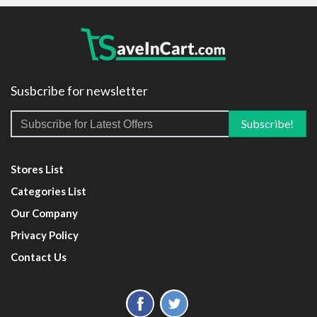
Susbcribe for newsletter
Stores List
Categories List
Our Company
Privacy Policy
Contact Us