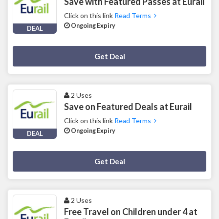
Save with Featured Passes at Eurail
Click on this link
Read Terms
Ongoing Expiry
DEAL
Deal Activated
Get Deal
2 Uses
Save on Featured Deals at Eurail
Click on this link
Read Terms
Ongoing Expiry
DEAL
Deal Activated
Get Deal
2 Uses
Free Travel on Children under 4 at