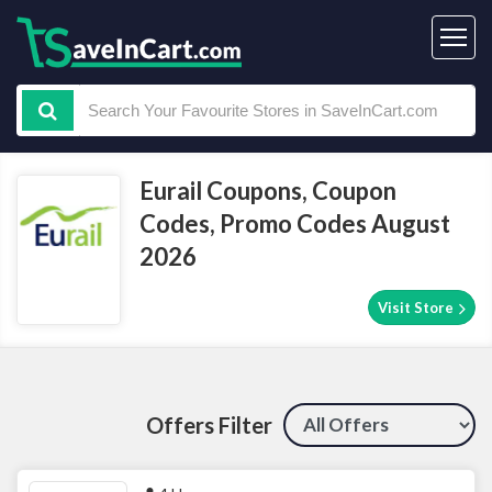
Eurail Coupons, Coupon
Codes, Promo Codes August
2026
Visit Store
Offers Filter