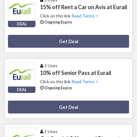
15% off Rent a Car on Avis at Eurail
Click on this link
Read Terms
Ongoing Expiry
DEAL
Deal Activated
Get Deal
1 Uses
10% off Senior Pass at Eurail
Click on this link
Read Terms
Ongoing Expiry
DEAL
Deal Activated
Get Deal
1 Uses