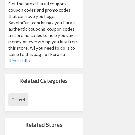
Get the latest Eurail coupons,
coupon codes and promo codes
that can save you huge.
SaveInCart.com brings you Eurail
authentic coupons, coupon codes
and promo codes to help you save
money on everything you buy from
this store. All you need to do is to
come to this page of Eurail a
Read Full
Related Categories
Travel
Related Stores