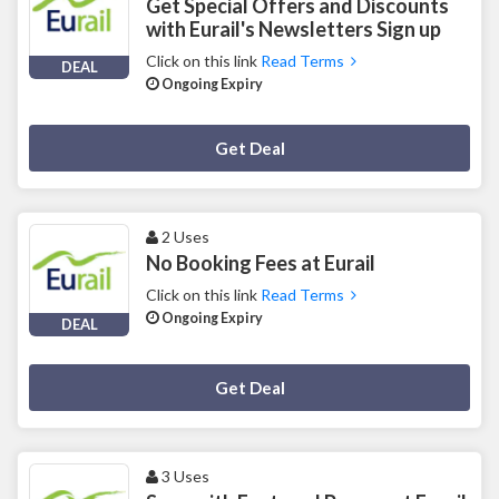
Get Special Offers and Discounts
with Eurail's Newsletters Sign up
Click on this link
Read Terms
DEAL
Ongoing Expiry
Deal Activated
Get Deal
2 Uses
No Booking Fees at Eurail
Click on this link
Read Terms
Ongoing Expiry
DEAL
Deal Activated
Get Deal
3 Uses