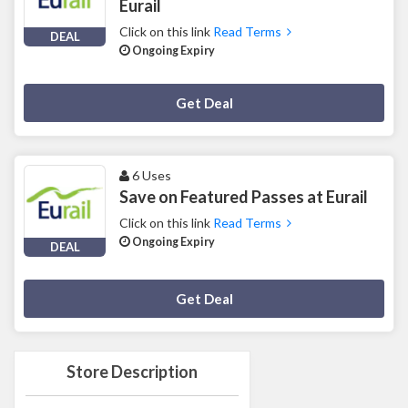
Eurail
Click on this link
Read Terms
DEAL
Ongoing Expiry
Deal Activated
Get Deal
6 Uses
Save on Featured Passes at Eurail
Click on this link
Read Terms
Ongoing Expiry
DEAL
Deal Activated
Get Deal
Store Description