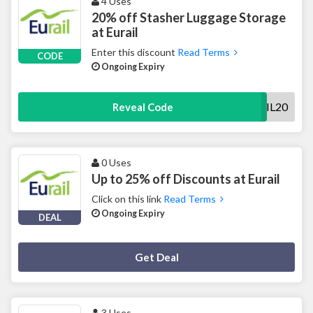
4 Uses
20% off Stasher Luggage Storage
at Eurail
Enter this discount
Read Terms
CODE
Ongoing Expiry
EURAIL20
Reveal Code
0 Uses
Up to 25% off Discounts at Eurail
Click on this link
Read Terms
Ongoing Expiry
DEAL
Deal Activated
Get Deal
3 Uses