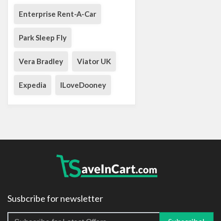
Enterprise Rent-A-Car
Park Sleep Fly
Vera Bradley
Viator UK
Expedia
ILoveDooney
Susbcribe for newsletter