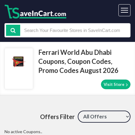
Ferrari World Abu Dhabi
Coupons, Coupon Codes,
Promo Codes August 2026
Visit Store
Offers Filter
No active Coupons..