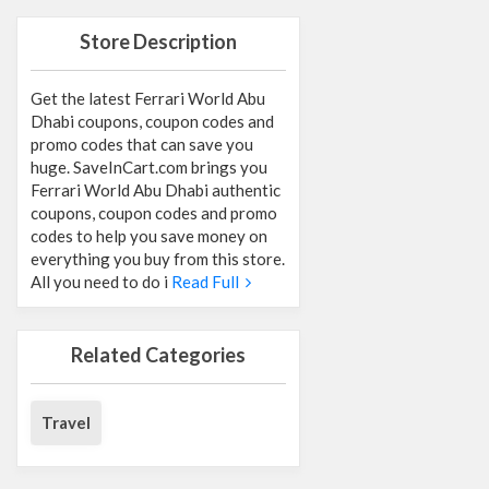
Store Description
Get the latest Ferrari World Abu
Dhabi coupons, coupon codes and
promo codes that can save you
huge. SaveInCart.com brings you
Ferrari World Abu Dhabi authentic
coupons, coupon codes and promo
codes to help you save money on
everything you buy from this store.
All you need to do i
Read Full
Related Categories
Travel