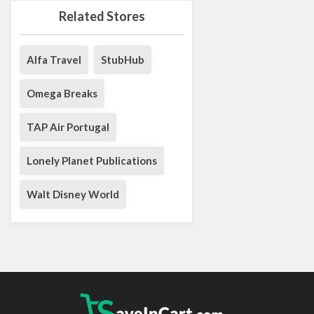
Related Stores
Alfa Travel
StubHub
Omega Breaks
TAP Air Portugal
Lonely Planet Publications
Walt Disney World