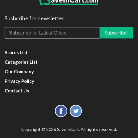
Susbcribe for newsletter
Stores List
Categories List
Our Company
Privacy Policy
Contact Us
Copyright © 2026 SaveInCart. All rights reserved.