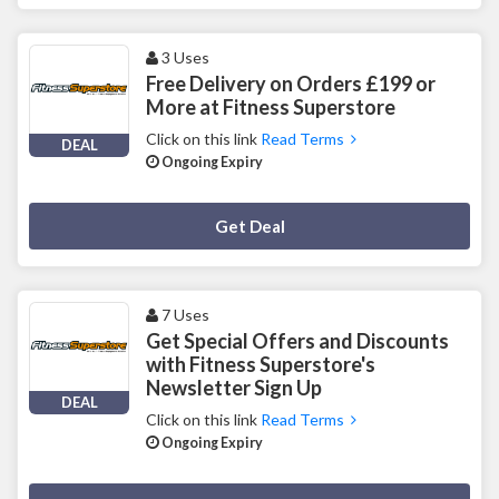
3 Uses
Free Delivery on Orders £199 or
More at Fitness Superstore
Click on this link
Read Terms
DEAL
Ongoing Expiry
Deal Activated
Get Deal
7 Uses
Get Special Offers and Discounts
with Fitness Superstore's
Newsletter Sign Up
DEAL
Click on this link
Read Terms
Ongoing Expiry