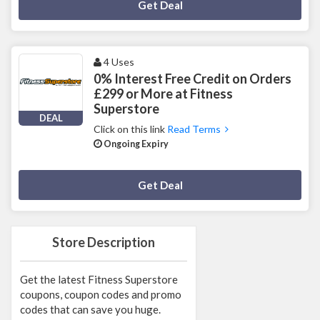
Deal Activated
Get Deal
4 Uses
0% Interest Free Credit on Orders
£299 or More at Fitness
Superstore
DEAL
Click on this link
Read Terms
Ongoing Expiry
Deal Activated
Get Deal
Store Description
Get the latest Fitness Superstore
coupons, coupon codes and promo
codes that can save you huge.