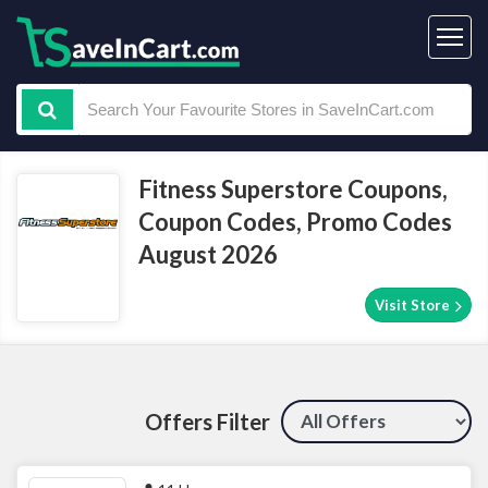
Fitness Superstore Coupons,
Coupon Codes, Promo Codes
August 2026
Visit Store
Offers Filter