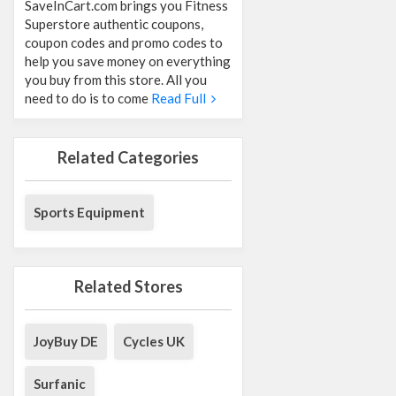
SaveInCart.com brings you Fitness
Superstore authentic coupons,
coupon codes and promo codes to
help you save money on everything
you buy from this store. All you
need to do is to come
Read Full
Related Categories
Sports Equipment
Related Stores
JoyBuy DE
Cycles UK
Surfanic