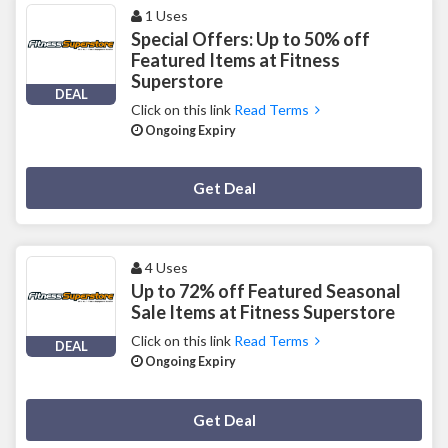
1 Uses
Special Offers: Up to 50% off
Featured Items at Fitness
Superstore
DEAL
Click on this link
Read Terms
Ongoing Expiry
Deal Activated
Get Deal
4 Uses
Up to 72% off Featured Seasonal
Sale Items at Fitness Superstore
Click on this link
Read Terms
DEAL
Ongoing Expiry
Deal Activated
Get Deal