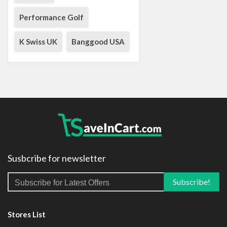
Performance Golf
K Swiss UK
Banggood USA
Susbcribe for newsletter
Stores List