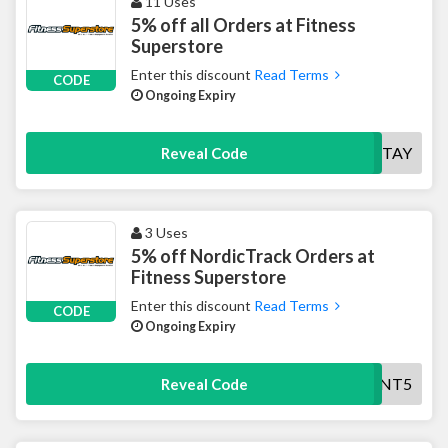
11 Uses
5% off all Orders at Fitness
Superstore
Enter this discount
Read Terms
CODE
Ongoing Expiry
STAY
Reveal Code
3 Uses
5% off NordicTrack Orders at
Fitness Superstore
Enter this discount
Read Terms
CODE
Ongoing Expiry
NT5
Reveal Code