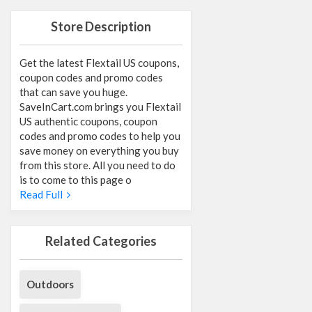
Store Description
Get the latest Flextail US coupons,
coupon codes and promo codes
that can save you huge.
SaveInCart.com brings you Flextail
US authentic coupons, coupon
codes and promo codes to help you
save money on everything you buy
from this store. All you need to do
is to come to this page o
Read Full
Related Categories
Outdoors