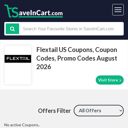
Flextail US Coupons, Coupon
Codes, Promo Codes August
2026
Visit Store
Offers Filter
No active Coupons..