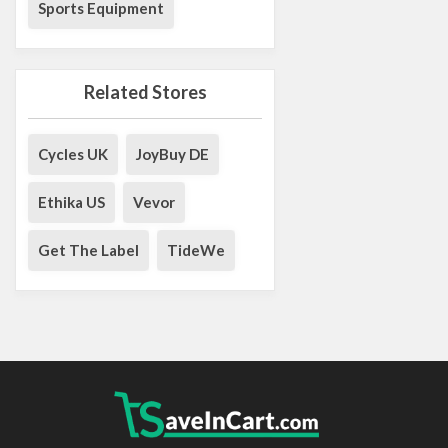
Sports Equipment
Related Stores
Cycles UK
JoyBuy DE
Ethika US
Vevor
Get The Label
TideWe