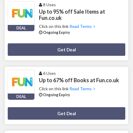
8 Uses
Up to 95% off Sale Items at
Fun.co.uk
Click on this link
Read Terms
DEAL
Ongoing Expiry
Deal Activated
Get Deal
6 Uses
Up to 67% off Books at Fun.co.uk
Click on this link
Read Terms
Ongoing Expiry
DEAL
Deal Activated
Get Deal