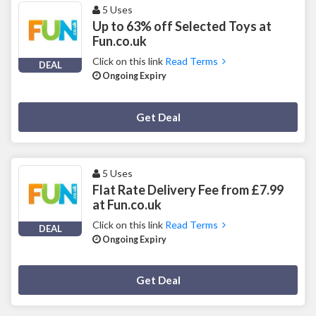
5 Uses
Up to 63% off Selected Toys at
Fun.co.uk
Click on this link
Read Terms
DEAL
Ongoing Expiry
Deal Activated
Get Deal
5 Uses
Flat Rate Delivery Fee from £7.99
at Fun.co.uk
Click on this link
Read Terms
DEAL
Ongoing Expiry
Deal Activated
Get Deal