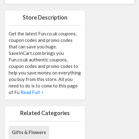
Store Description
Get the latest Fun.co.uk coupons,
coupon codes and promo codes
that can save you huge.
SaveInCart.com brings you
Fun.co.uk authentic coupons,
coupon codes and promo codes to
help you save money on everything
you buy from this store. All you
need to do is to come to this page
of Fu
Read Full
Related Categories
Gifts & Flowers