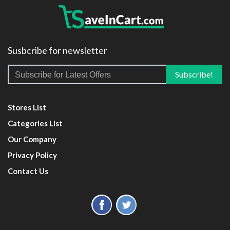
Susbcribe for newsletter
Stores List
Categories List
Our Company
Privacy Policy
Contact Us