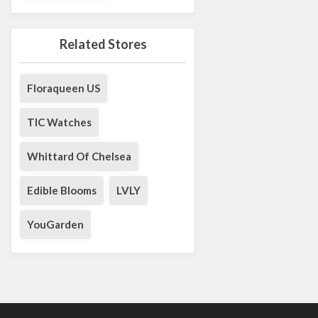
Related Stores
Floraqueen US
TIC Watches
Whittard Of Chelsea
Edible Blooms
LVLY
YouGarden