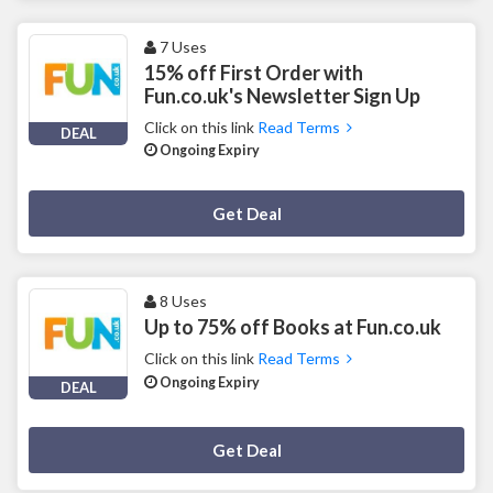
7 Uses
15% off First Order with
Fun.co.uk's Newsletter Sign Up
Click on this link
Read Terms
DEAL
Ongoing Expiry
Deal Activated
Get Deal
8 Uses
Up to 75% off Books at Fun.co.uk
Click on this link
Read Terms
Ongoing Expiry
DEAL
Deal Activated
Get Deal