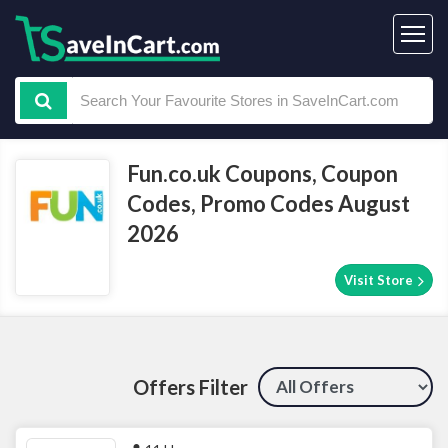
Fun.co.uk Coupons, Coupon
Codes, Promo Codes August
2026
Visit Store
Offers Filter