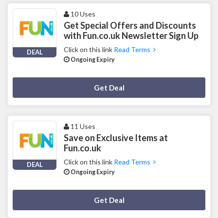
10 Uses
Get Special Offers and Discounts
with Fun.co.uk Newsletter Sign Up
Click on this link
Read Terms
DEAL
Ongoing Expiry
Deal Activated
Get Deal
11 Uses
Save on Exclusive Items at
Fun.co.uk
Click on this link
Read Terms
DEAL
Ongoing Expiry
Deal Activated
Get Deal