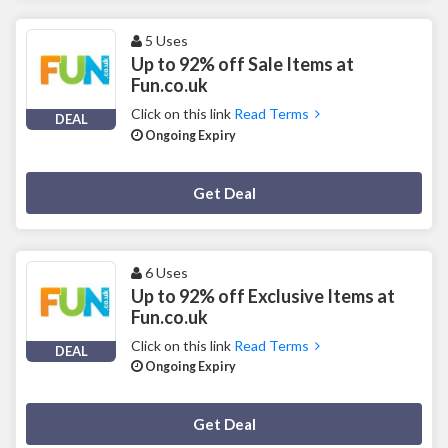
5 Uses
Up to 92% off Sale Items at
Fun.co.uk
Click on this link
Read Terms
DEAL
Ongoing Expiry
Deal Activated
Get Deal
6 Uses
Up to 92% off Exclusive Items at
Fun.co.uk
Click on this link
Read Terms
DEAL
Ongoing Expiry
Deal Activated
Get Deal