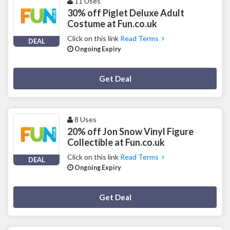
11 Uses
30% off Piglet Deluxe Adult
Costume at Fun.co.uk
Click on this link
Read Terms
DEAL
Ongoing Expiry
Deal Activated
Get Deal
8 Uses
20% off Jon Snow Vinyl Figure
Collectible at Fun.co.uk
Click on this link
Read Terms
DEAL
Ongoing Expiry
Deal Activated
Get Deal