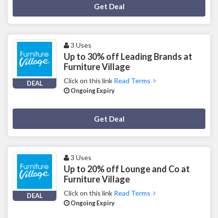
Deal Activated
Get Deal
3 Uses
Up to 30% off Leading Brands at
Furniture Village
Click on this link
Read Terms
DEAL
Ongoing Expiry
Deal Activated
Get Deal
3 Uses
Up to 20% off Lounge and Co at
Furniture Village
Click on this link
Read Terms
DEAL
Ongoing Expiry