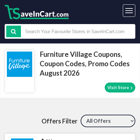
Furniture Village Coupons,
Coupon Codes, Promo Codes
August 2026
Visit Store
Offers Filter