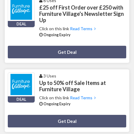
6 Uses
£25 off First Order over £250 with
Furniture Village's Newsletter Sign
Up
DEAL
Click on this link
Read Terms
Ongoing Expiry
Deal Activated
Get Deal
3 Uses
Up to 50% off Sale Items at
Furniture Village
Click on this link
Read Terms
DEAL
Ongoing Expiry
Deal Activated
Get Deal