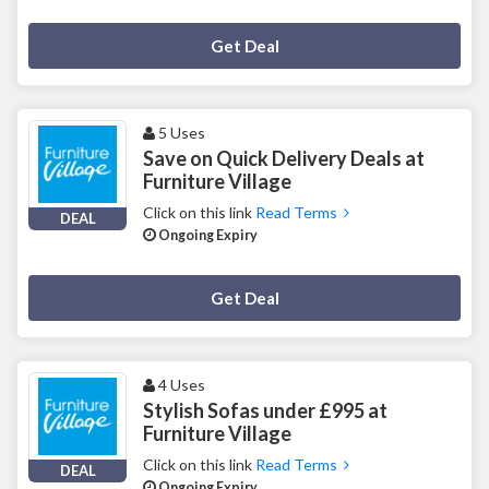
Deal Activated
Get Deal
5 Uses
Save on Quick Delivery Deals at
Furniture Village
Click on this link
Read Terms
DEAL
Ongoing Expiry
Deal Activated
Get Deal
4 Uses
Stylish Sofas under £995 at
Furniture Village
Click on this link
Read Terms
DEAL
Ongoing Expiry