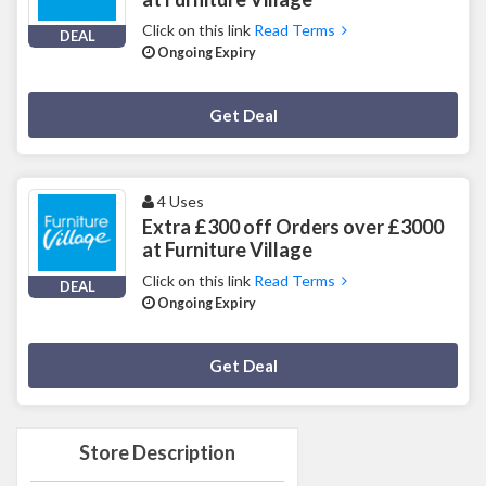
Click on this link
Read Terms
DEAL
Ongoing Expiry
Deal Activated
Get Deal
4 Uses
Extra £300 off Orders over £3000
at Furniture Village
Click on this link
Read Terms
DEAL
Ongoing Expiry
Deal Activated
Get Deal
Store Description