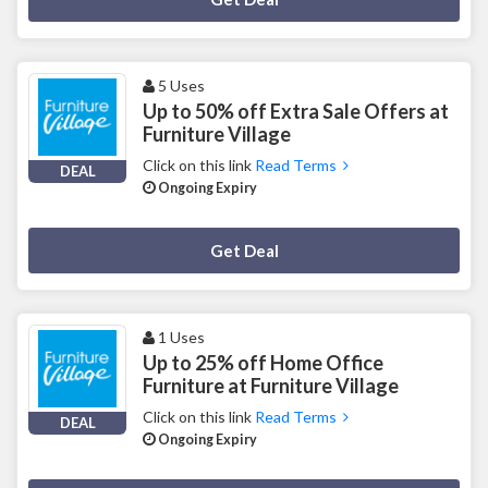
5 Uses
Up to 50% off Extra Sale Offers at
Furniture Village
Click on this link
Read Terms
DEAL
Ongoing Expiry
Deal Activated
Get Deal
1 Uses
Up to 25% off Home Office
Furniture at Furniture Village
Click on this link
Read Terms
DEAL
Ongoing Expiry