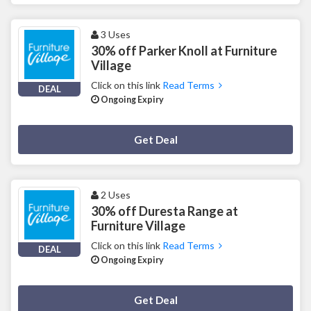
3 Uses
30% off Parker Knoll at Furniture
Village
Click on this link
Read Terms
DEAL
Ongoing Expiry
Deal Activated
Get Deal
2 Uses
30% off Duresta Range at
Furniture Village
Click on this link
Read Terms
DEAL
Ongoing Expiry
Deal Activated
Get Deal