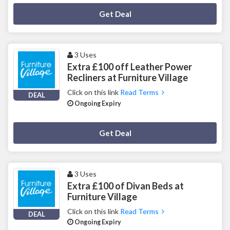
Deal Activated
Get Deal
3 Uses
Extra £100 off Leather Power
Recliners at Furniture Village
Click on this link
Read Terms
DEAL
Ongoing Expiry
Deal Activated
Get Deal
3 Uses
Extra £100 of Divan Beds at
Furniture Village
Click on this link
Read Terms
DEAL
Ongoing Expiry