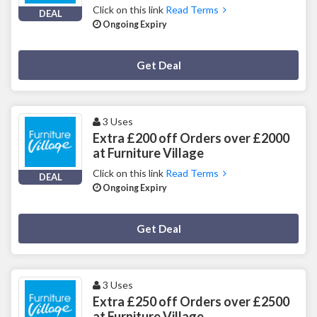
Click on this link
Read Terms
DEAL
Ongoing Expiry
Deal Activated
Get Deal
3 Uses
Extra £200 off Orders over £2000
at Furniture Village
Click on this link
Read Terms
DEAL
Ongoing Expiry
Deal Activated
Get Deal
3 Uses
Extra £250 off Orders over £2500
at Furniture Village