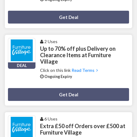
Deal Activated
Get Deal
2 Uses
Up to 70% off plus Delivery on
Clearance Items at Furniture
Village
DEAL
Click on this link
Read Terms
Ongoing Expiry
Deal Activated
Get Deal
6 Uses
Extra £50 off Orders over £500 at
Furniture Village