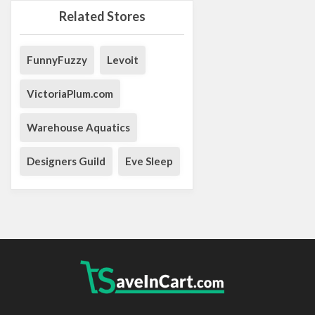
Related Stores
FunnyFuzzy
Levoit
VictoriaPlum.com
Warehouse Aquatics
Designers Guild
Eve Sleep