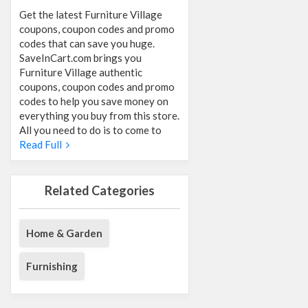
Get the latest Furniture Village
coupons, coupon codes and promo
codes that can save you huge.
SaveInCart.com brings you
Furniture Village authentic
coupons, coupon codes and promo
codes to help you save money on
everything you buy from this store.
All you need to do is to come to
Read Full
Related Categories
Home & Garden
Furnishing