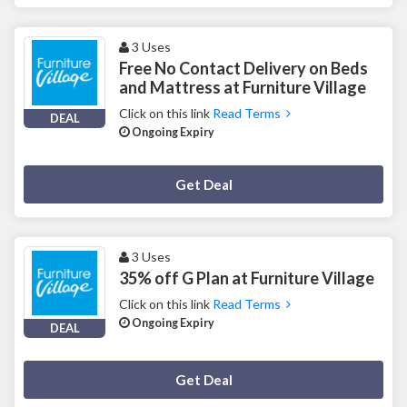
3 Uses
Free No Contact Delivery on Beds
and Mattress at Furniture Village
Click on this link
Read Terms
DEAL
Ongoing Expiry
Deal Activated
Get Deal
3 Uses
35% off G Plan at Furniture Village
Click on this link
Read Terms
Ongoing Expiry
DEAL
Deal Activated
Get Deal