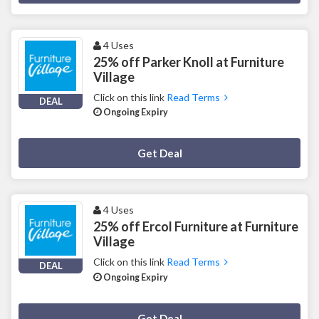
4 Uses
25% off Parker Knoll at Furniture
Village
Click on this link
Read Terms
DEAL
Ongoing Expiry
Deal Activated
Get Deal
4 Uses
25% off Ercol Furniture at Furniture
Village
Click on this link
Read Terms
DEAL
Ongoing Expiry
Deal Activated
Get Deal