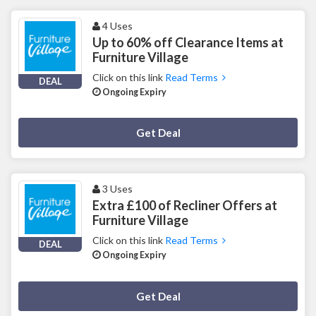
4 Uses
Up to 60% off Clearance Items at
Furniture Village
Click on this link
Read Terms
DEAL
Ongoing Expiry
Deal Activated
Get Deal
3 Uses
Extra £100 of Recliner Offers at
Furniture Village
Click on this link
Read Terms
DEAL
Ongoing Expiry
Deal Activated
Get Deal