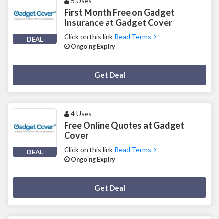
5 Uses
First Month Free on Gadget
Insurance at Gadget Cover
Click on this link
Read Terms
DEAL
Ongoing Expiry
Deal Activated
Get Deal
4 Uses
Free Online Quotes at Gadget
Cover
Click on this link
Read Terms
DEAL
Ongoing Expiry
Deal Activated
Get Deal