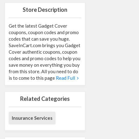
Store Description
Get the latest Gadget Cover
coupons, coupon codes and promo
codes that can save you huge.
SaveInCart.com brings you Gadget
Cover authentic coupons, coupon
codes and promo codes to help you
save money on everything you buy
from this store. All you need to do
is to come to this page
Read Full
Related Categories
Insurance Services