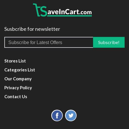
Susbcribe for newsletter
Stores List
Categories List
Our Company
Privacy Policy
Contact Us