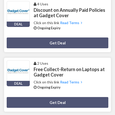
4 Uses
Discount on Annually Paid Policies
at Gadget Cover
Click on this link
Read Terms
DEAL
Ongoing Expiry
Deal Activated
Get Deal
2 Uses
Free Collect-Return on Laptops at
Gadget Cover
Click on this link
Read Terms
DEAL
Ongoing Expiry
Deal Activated
Get Deal