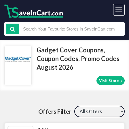
Gadget Cover Coupons,
Coupon Codes, Promo Codes
August 2026
Visit Store
Offers Filter