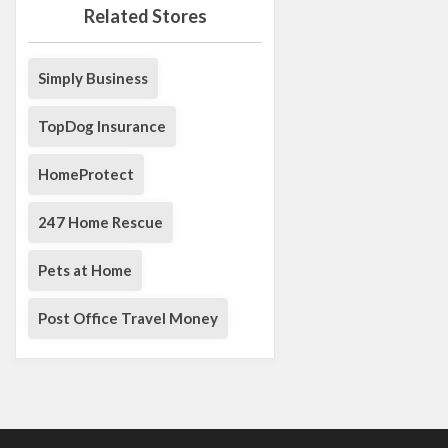
Related Stores
Simply Business
TopDog Insurance
HomeProtect
247 Home Rescue
Pets at Home
Post Office Travel Money