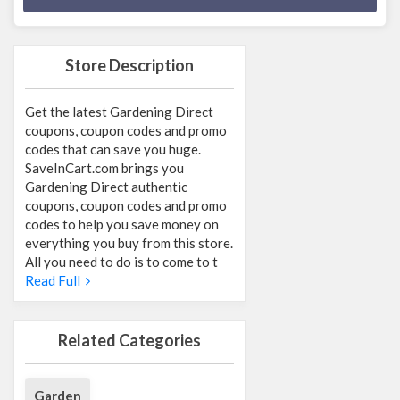
Store Description
Get the latest Gardening Direct
coupons, coupon codes and promo
codes that can save you huge.
SaveInCart.com brings you
Gardening Direct authentic
coupons, coupon codes and promo
codes to help you save money on
everything you buy from this store.
All you need to do is to come to t
Read Full
Related Categories
Garden