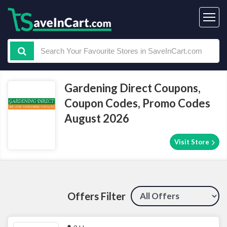
Gardening Direct Coupons,
Coupon Codes, Promo Codes
August 2026
Visit Store
Offers Filter