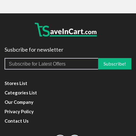
Susbcribe for newsletter
Stores List
Categories List
Our Company
Privacy Policy
Contact Us