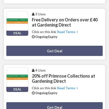
3 Uses
Free Delivery on Orders over £40
at Gardening Direct
Click on this link
Read Terms
DEAL
Ongoing Expiry
Deal Activated
Get Deal
4 Uses
20% off Primrose Collections at
Gardening Direct
Click on this link
Read Terms
DEAL
Ongoing Expiry
Deal Activated
Get Deal