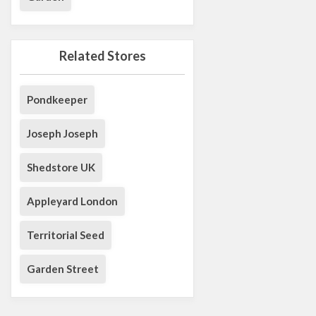
Related Stores
Pondkeeper
Joseph Joseph
Shedstore UK
Appleyard London
Territorial Seed
Garden Street