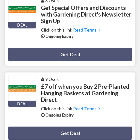
3 Uses
Get Special Offers and Discounts
with Gardening Direct's Newsletter
Sign Up
DEAL
Click on this link
Read Terms
Ongoing Expiry
Deal Activated
Get Deal
9 Uses
£7 off when you Buy 2 Pre-Planted
Hanging Baskets at Gardening
Direct
DEAL
Click on this link
Read Terms
Ongoing Expiry
Deal Activated
Get Deal