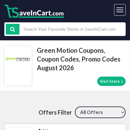
Green Motion Coupons,
Coupon Codes, Promo Codes
August 2026
Visit Store
Offers Filter