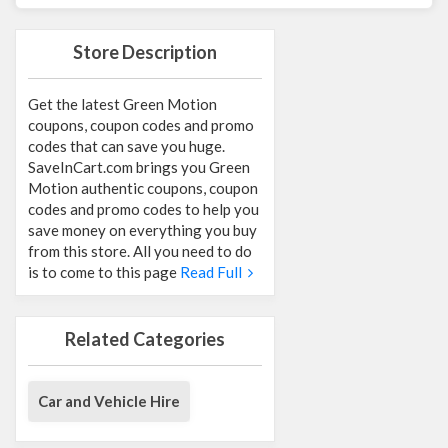
Store Description
Get the latest Green Motion
coupons, coupon codes and promo
codes that can save you huge.
SaveInCart.com brings you Green
Motion authentic coupons, coupon
codes and promo codes to help you
save money on everything you buy
from this store. All you need to do
is to come to this page
Read Full
Related Categories
Car and Vehicle Hire