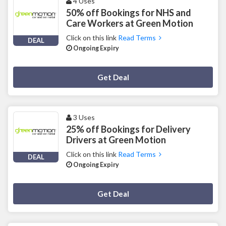
4 Uses
50% off Bookings for NHS and
Care Workers at Green Motion
Click on this link
Read Terms
DEAL
Ongoing Expiry
Deal Activated
Get Deal
3 Uses
25% off Bookings for Delivery
Drivers at Green Motion
Click on this link
Read Terms
DEAL
Ongoing Expiry
Deal Activated
Get Deal