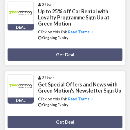
3 Uses
Up to 25% off Car Rental with
Loyalty Programme Sign Up at
Green Motion
DEAL
Click on this link
Read Terms
Ongoing Expiry
Deal Activated
Get Deal
3 Uses
Get Special Offers and News with
Green Motion's Newsletter Sign Up
Click on this link
Read Terms
DEAL
Ongoing Expiry
Deal Activated
Get Deal