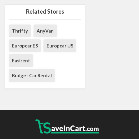
Related Stores
Thrifty
AnyVan
Europcar ES
Europcar US
Easirent
Budget Car Rental