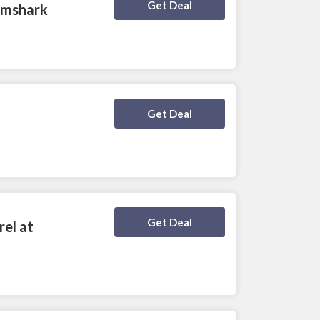
Deal Activated
Get Deal
ymshark
Deal Activated
Get Deal
Deal Activated
Get Deal
el at