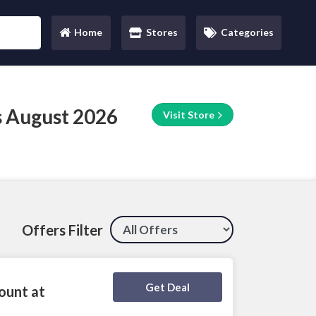
Home
Stores
Categories
(current)
 August 2026
Visit Store
Offers Filter
Deal Activated
Get Deal
ount at