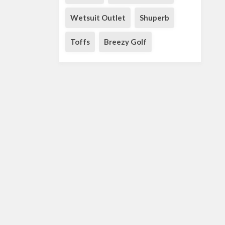
Wetsuit Outlet
Shuperb
Toffs
Breezy Golf