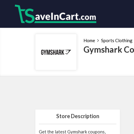
Home
Sports Clothing
Gymshark Co
Store Description
Get the latest Gymshark coupons,