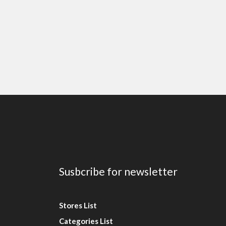
Susbcribe for newsletter
Stores List
Categories List