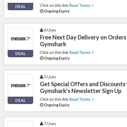
Click on this link
Read Terms
DEAL
Ongoing Expiry
6 Uses
Free Next Day Delivery on Orders
Gymshark
Click on this link
Read Terms
DEAL
Ongoing Expiry
5 Uses
Get Special Offers and Discounts
Gymshark's Newsletter Sign Up
Click on this link
Read Terms
DEAL
Ongoing Expiry
7 Uses