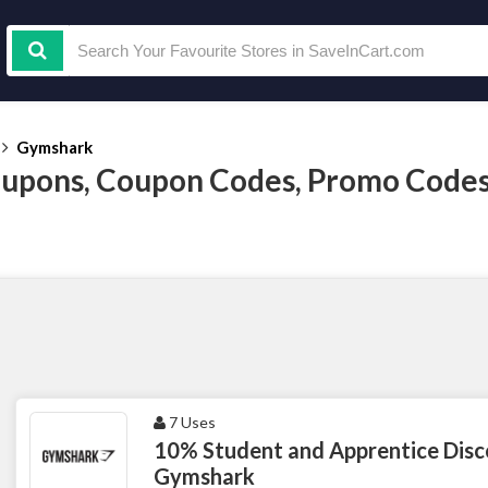
Gymshark
upons, Coupon Codes, Promo Codes
7 Uses
10% Student and Apprentice Disc
Gymshark