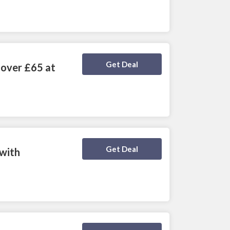
Deal Activated
Get Deal
 over £65 at
Deal Activated
Get Deal
 with