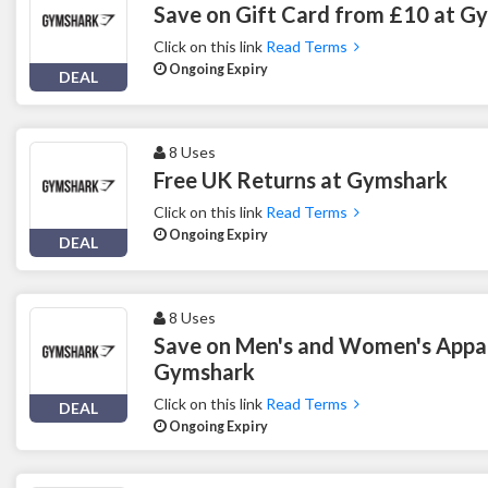
Save on Gift Card from £10 at G
Click on this link
Read Terms
Ongoing Expiry
DEAL
8 Uses
Free UK Returns at Gymshark
Click on this link
Read Terms
Ongoing Expiry
DEAL
8 Uses
Save on Men's and Women's Appar
Gymshark
Click on this link
Read Terms
DEAL
Ongoing Expiry