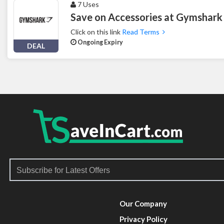
7 Uses
Save on Accessories at Gymshark
Click on this link
Read Terms
Ongoing Expiry
DEAL
Our Company
Privacy Policy