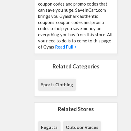
coupon codes and promo codes that
can save you huge. SaveInCart.com
brings you Gymshark authentic
coupons, coupon codes and promo
codes to help you save money on
everything you buy from this store. All
you need to do is to come to this page
of Gyms
Read Full
Related Categories
Sports Clothing
Related Stores
Regatta
Outdoor Voices