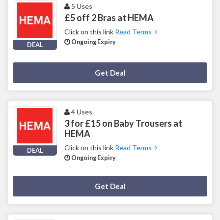
5 Uses
£5 off 2 Bras at HEMA
Click on this link
Read Terms
Ongoing Expiry
DEAL
Deal Activated
Get Deal
4 Uses
3 for £15 on Baby Trousers at
HEMA
Click on this link
Read Terms
DEAL
Ongoing Expiry
Deal Activated
Get Deal