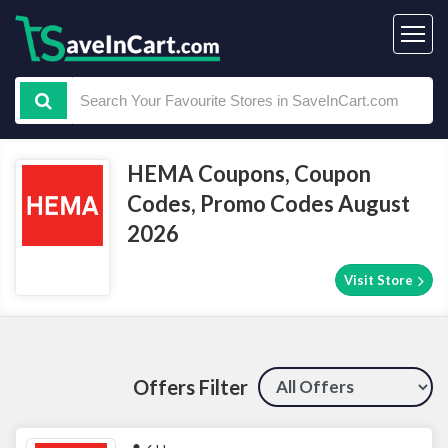
HEMA Coupons, Coupon
Codes, Promo Codes August
2026
Visit Store
Offers Filter