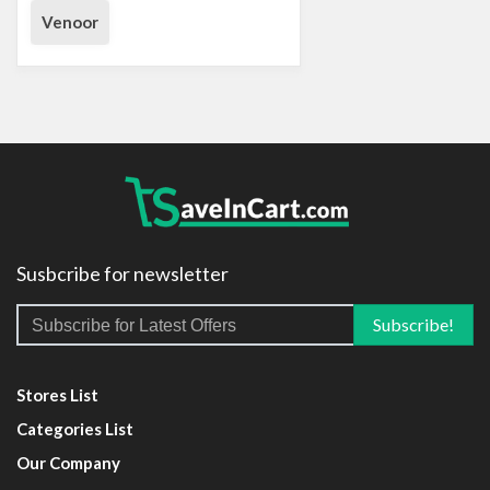
Venoor
Susbcribe for newsletter
Stores List
Categories List
Our Company