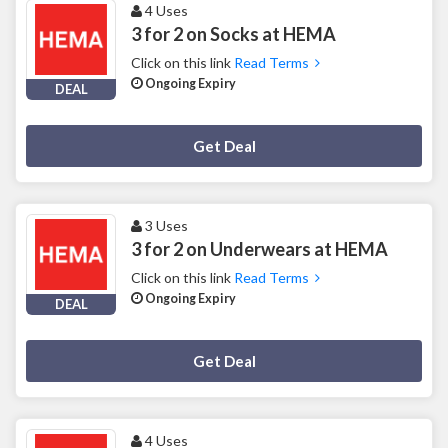
4 Uses
3 for 2 on Socks at HEMA
Click on this link
Read Terms
Ongoing Expiry
DEAL
Deal Activated
Get Deal
3 Uses
3 for 2 on Underwears at HEMA
Click on this link
Read Terms
Ongoing Expiry
DEAL
Deal Activated
Get Deal
4 Uses