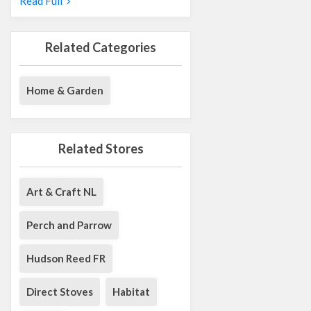
Read Full
Related Categories
Home & Garden
Related Stores
Art & Craft NL
Perch and Parrow
Hudson Reed FR
Direct Stoves
Habitat