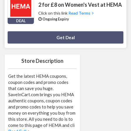
2 for £8 on Women's Vest at HEMA
Click on this link
Read Terms
Ongoing Expiry
DEAL
Deal Activated
Get Deal
Store Description
Get the latest HEMA coupons,
coupon codes and promo codes
that can save you huge.
SaveInCart.com brings you HEMA
authentic coupons, coupon codes
and promo codes to help you save
money on everything you buy from
this store. All you need to do is to
come to this page of HEMA and cli