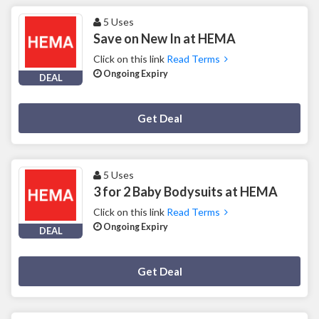
5 Uses
Save on New In at HEMA
Click on this link
Read Terms
Ongoing Expiry
DEAL
Deal Activated
Get Deal
5 Uses
3 for 2 Baby Bodysuits at HEMA
Click on this link
Read Terms
Ongoing Expiry
DEAL
Deal Activated
Get Deal