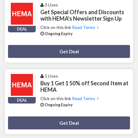
3 Uses
Get Special Offers and Discounts
with HEMA's Newsletter Sign Up
Click on this link
Read Terms
DEAL
Ongoing Expiry
Deal Activated
Get Deal
5 Uses
Buy 1 Get 1 50% off Second Item at
HEMA
Click on this link
Read Terms
DEAL
Ongoing Expiry
Deal Activated
Get Deal