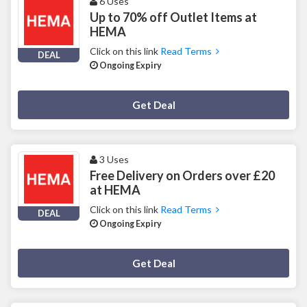
6 Uses
Up to 70% off Outlet Items at
HEMA
Click on this link
Read Terms
DEAL
Ongoing Expiry
Deal Activated
Get Deal
3 Uses
Free Delivery on Orders over £20
at HEMA
Click on this link
Read Terms
DEAL
Ongoing Expiry
Deal Activated
Get Deal