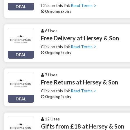
Click on this link
Read Terms
DEAL
Ongoing Expiry
6 Uses
Free Delivery at Hersey & Son
Click on this link
Read Terms
Ongoing Expiry
DEAL
7 Uses
Free Returns at Hersey & Son
Click on this link
Read Terms
Ongoing Expiry
DEAL
12 Uses
Gifts from £18 at Hersey & Son