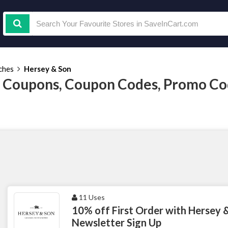
ches
Hersey & Son
 Coupons, Coupon Codes, Promo Co
11 Uses
10% off First Order with Hersey 
Newsletter Sign Up