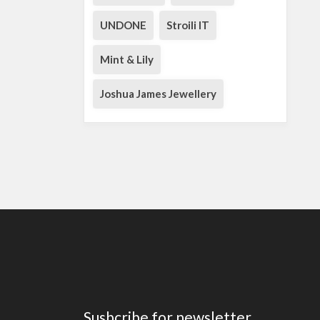
UNDONE
Stroili IT
Mint & Lily
Joshua James Jewellery
Susbcribe for newsletter