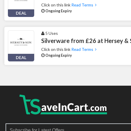
Click on this link
Read Terms
Ongoing Expiry
DEAL
5 Uses
Silverware from £26 at Hersey &
Click on this link
Read Terms
Ongoing Expiry
DEAL