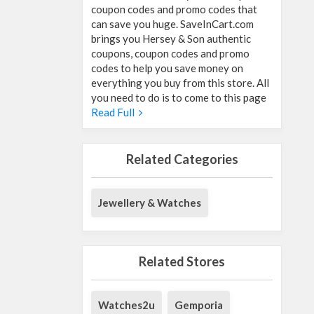
coupon codes and promo codes that
can save you huge. SaveInCart.com
brings you Hersey & Son authentic
coupons, coupon codes and promo
codes to help you save money on
everything you buy from this store. All
you need to do is to come to this page
Read Full
Related Categories
Jewellery & Watches
Related Stores
Watches2u
Gemporia