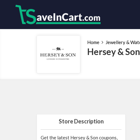
Home
Jewellery & Wat
Hersey & Son
Store Description
Get the latest Hersey & Son coupons,