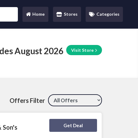
Home
Stores
Categories
(current)
des August 2026
Visit Store
Offers Filter
Deal Activated
Get Deal
& Son's