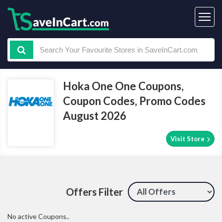
Hoka One One Coupons,
Coupon Codes, Promo Codes
August 2026
Visit Store
Offers Filter
No active Coupons..