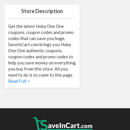
Store Description
Get the latest Hoka One One
coupons, coupon codes and promo
codes that can save you huge.
SaveInCart.com brings you Hoka
One One authentic coupons,
coupon codes and promo codes to
help you save money on everything
you buy from this store. All you
need to do is to come to this page
Read Full