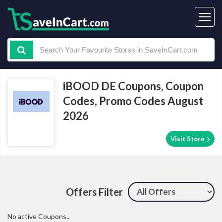
iBOOD DE Coupons, Coupon
Codes, Promo Codes August
2026
Visit Store
Offers Filter
No active Coupons..