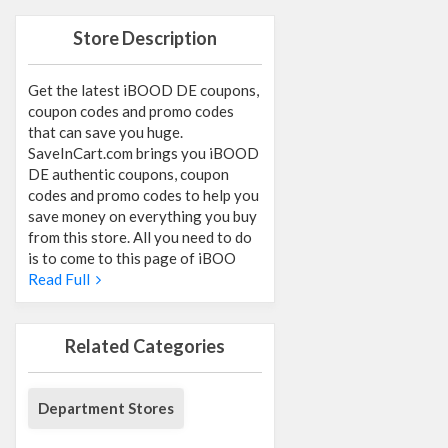
Store Description
Get the latest iBOOD DE coupons,
coupon codes and promo codes
that can save you huge.
SaveInCart.com brings you iBOOD
DE authentic coupons, coupon
codes and promo codes to help you
save money on everything you buy
from this store. All you need to do
is to come to this page of iBOO
Read Full
Related Categories
Department Stores