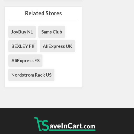
Related Stores
JoyBuy NL
Sams Club
BEXLEY FR
AliExpress UK
AliExpress ES
Nordstrom Rack US