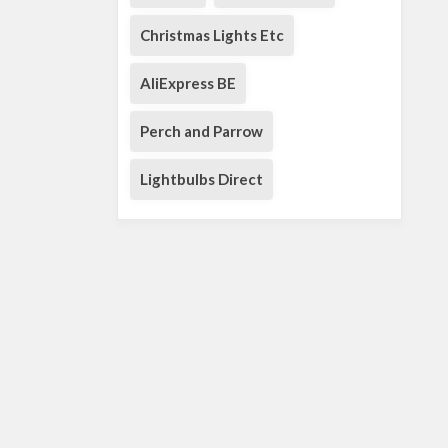
Christmas Lights Etc
AliExpress BE
Perch and Parrow
Lightbulbs Direct