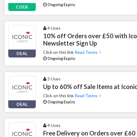
Ongoing Expiry
CODE
4 Uses
10% off Orders over £50 with Icon
Newsletter Sign Up
Click on this link
Read Terms
DEAL
Ongoing Expiry
5 Uses
Up to 60% off Sale Items at Iconic
Click on this link
Read Terms
Ongoing Expiry
DEAL
4 Uses
Free Delivery on Orders over £60 a