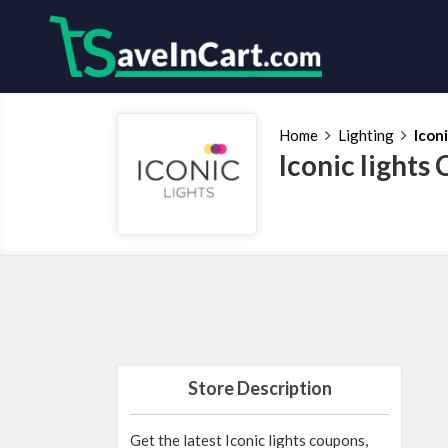
Home
Lighting
Iconi
Iconic light
Store Description
Get the latest Iconic lights coupons,