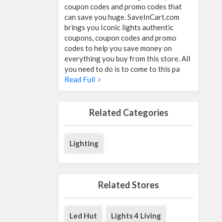
coupon codes and promo codes that
can save you huge. SaveInCart.com
brings you Iconic lights authentic
coupons, coupon codes and promo
codes to help you save money on
everything you buy from this store. All
you need to do is to come to this pa
Read Full
Related Categories
Lighting
Related Stores
Led Hut
Lights 4 Living