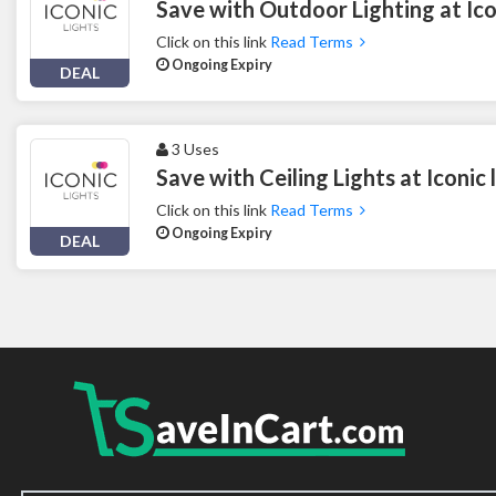
Save with Outdoor Lighting at Ico
Click on this link
Read Terms
Ongoing Expiry
DEAL
3 Uses
Save with Ceiling Lights at Iconic 
Click on this link
Read Terms
Ongoing Expiry
DEAL