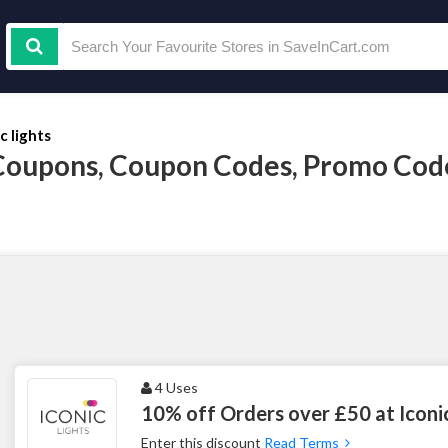
c lights
s Coupons, Coupon Codes, Promo Co
4 Uses
10% off Orders over £50 at Iconic
Enter this discount
Read Terms