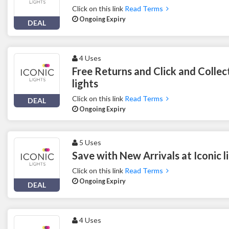
Click on this link
Read Terms
Ongoing Expiry
DEAL
4 Uses
Free Returns and Click and Collect
lights
Click on this link
Read Terms
DEAL
Ongoing Expiry
5 Uses
Save with New Arrivals at Iconic l
Click on this link
Read Terms
Ongoing Expiry
DEAL
4 Uses