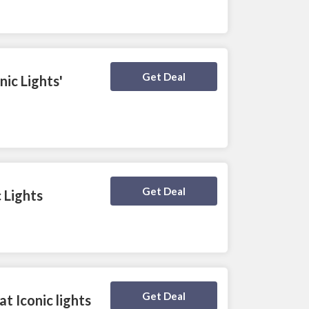
Deal Activated
Get Deal
ic Lights'
Deal Activated
Get Deal
 Lights
Deal Activated
Get Deal
t Iconic lights