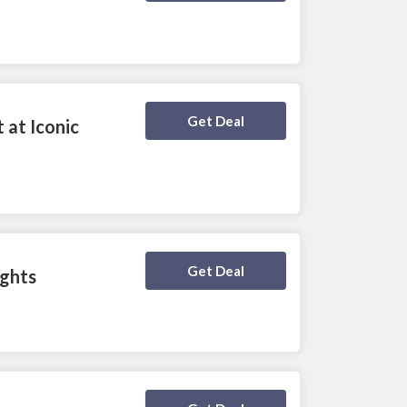
Deal Activated
Get Deal
 at Iconic
Deal Activated
Get Deal
ights