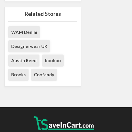
Related Stores
WAM Denim
Designerwear UK
Austin Reed
boohoo
Brooks
Coofandy