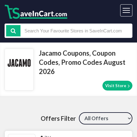
Jacamo Coupons, Coupon
Codes, Promo Codes August
2026
Visit Store
Offers Filter