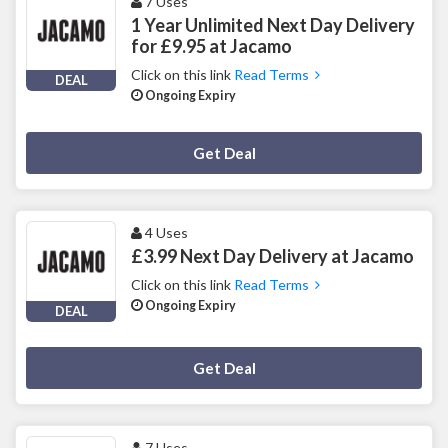
7 Uses
1 Year Unlimited Next Day Delivery
for £9.95 at Jacamo
Click on this link
Read Terms
DEAL
Ongoing Expiry
Deal Activated
Get Deal
4 Uses
£3.99 Next Day Delivery at Jacamo
Click on this link
Read Terms
Ongoing Expiry
DEAL
Deal Activated
Get Deal
7 Uses