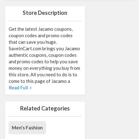
Store Description
Get the latest Jacamo coupons,
coupon codes and promo codes
that can save you huge.
SaveInCart.com brings you Jacamo
authentic coupons, coupon codes
and promo codes to help you save
money on everything you buy from
this store. All you need to do is to
come to this page of Jacamo a
Read Full
Related Categories
Men's Fashion