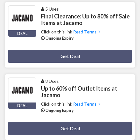
5 Uses
Final Clearance: Up to 80% off Sale
Items at Jacamo
Click on this link
Read Terms
DEAL
Ongoing Expiry
Deal Activated
Get Deal
8 Uses
Up to 60% off Outlet Items at
Jacamo
Click on this link
Read Terms
DEAL
Ongoing Expiry
Deal Activated
Get Deal