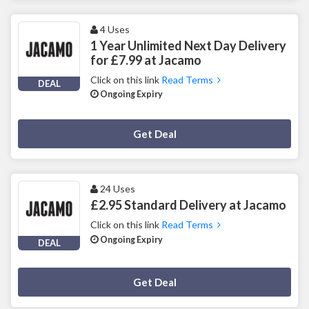
4 Uses
1 Year Unlimited Next Day Delivery
for £7.99 at Jacamo
Click on this link
Read Terms
DEAL
Ongoing Expiry
Deal Activated
Get Deal
24 Uses
£2.95 Standard Delivery at Jacamo
Click on this link
Read Terms
Ongoing Expiry
DEAL
Deal Activated
Get Deal