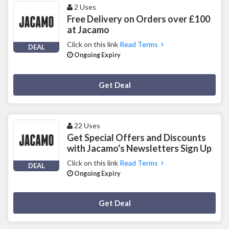
2 Uses
Free Delivery on Orders over £100
at Jacamo
Click on this link
Read Terms
DEAL
Ongoing Expiry
Deal Activated
Get Deal
22 Uses
Get Special Offers and Discounts
with Jacamo's Newsletters Sign Up
Click on this link
Read Terms
DEAL
Ongoing Expiry
Deal Activated
Get Deal