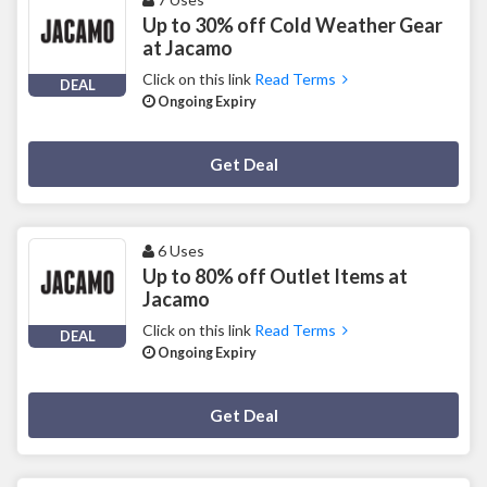
Up to 30% off Cold Weather Gear
at Jacamo
Click on this link
Read Terms
DEAL
Ongoing Expiry
Deal Activated
Get Deal
6 Uses
Up to 80% off Outlet Items at
Jacamo
Click on this link
Read Terms
DEAL
Ongoing Expiry
Deal Activated
Get Deal