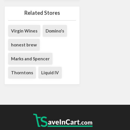
Related Stores
Virgin Wines
Domino's
honest brew
Marks and Spencer
Thorntons
Liquid IV