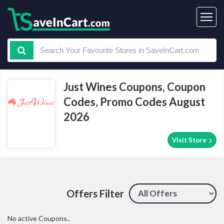
Just Wines Coupons, Coupon
Codes, Promo Codes August
2026
Visit Store
Offers Filter
No active Coupons..