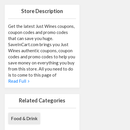
Store Description
Get the latest Just Wines coupons,
coupon codes and promo codes
that can save you huge.
SaveInCart.com brings you Just
Wines authentic coupons, coupon
codes and promo codes to help you
save money on everything you buy
from this store. All you need to do
is to come to this page of
Read Full
Related Categories
Food & Drink