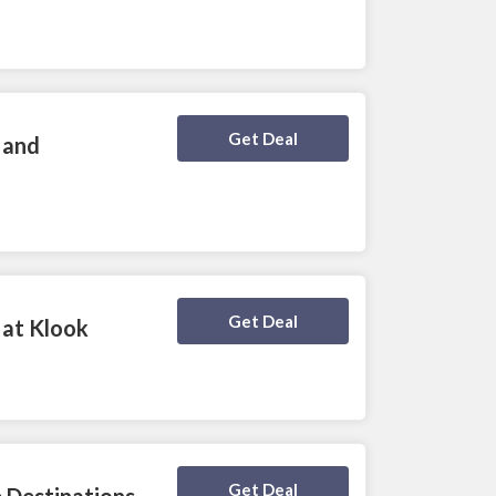
Deal Activated
Get Deal
 and
Deal Activated
Get Deal
 at Klook
Deal Activated
Get Deal
 Destinations