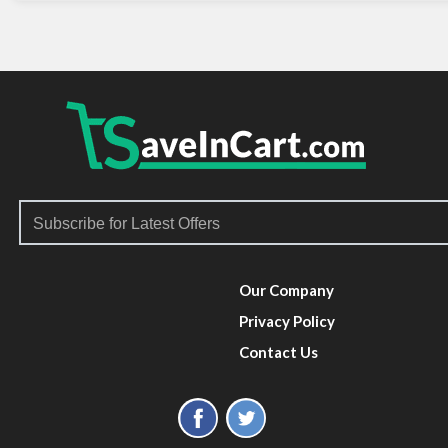
Our Company
Privacy Policy
Contact Us