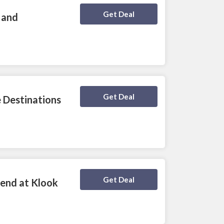
Deal Activated
Get Deal
 and
Deal Activated
Get Deal
 Destinations
Deal Activated
Get Deal
iend at Klook