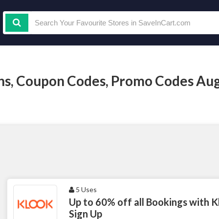
s, Coupon Codes, Promo Codes Aug
5 Uses
Up to 60% off all Bookings with K
Sign Up