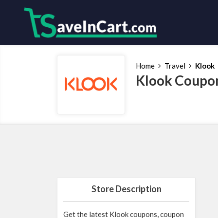
Home
Travel
Klook
Klook Coupon
Store Description
Get the latest Klook coupons, coupon