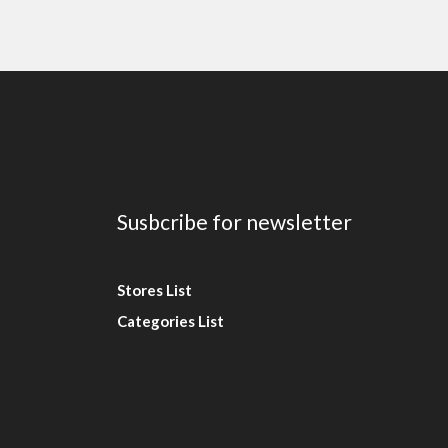
Susbcribe for newsletter
Stores List
Categories List