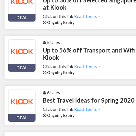
at Klook
Click on this link
Read Terms
DEAL
Ongoing Expiry
5 Uses
Up to 56% off Transport and Wifi
Klook
Click on this link
Read Terms
DEAL
Ongoing Expiry
6 Uses
Best Travel Ideas for Spring 2020
Click on this link
Read Terms
Ongoing Expiry
DEAL