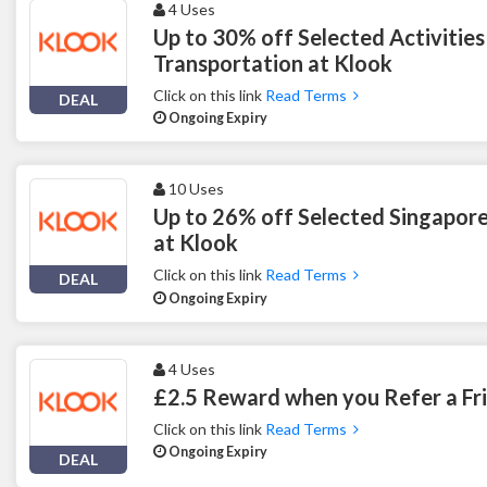
4 Uses
Up to 30% off Selected Activities
Transportation at Klook
Click on this link
Read Terms
DEAL
Ongoing Expiry
10 Uses
Up to 26% off Selected Singapore
at Klook
Click on this link
Read Terms
DEAL
Ongoing Expiry
4 Uses
£2.5 Reward when you Refer a Fr
Click on this link
Read Terms
Ongoing Expiry
DEAL