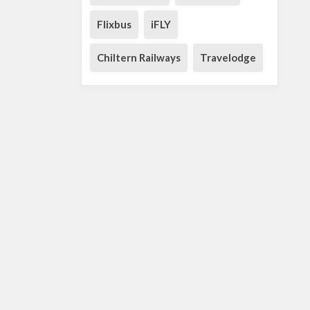
Flixbus
iFLY
Chiltern Railways
Travelodge