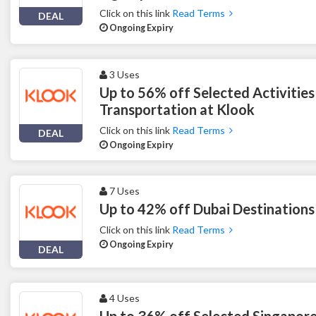
Click on this link
Read Terms
DEAL
Ongoing Expiry
3 Uses
Up to 56% off Selected Activities
Transportation at Klook
Click on this link
Read Terms
DEAL
Ongoing Expiry
7 Uses
Up to 42% off Dubai Destinations
Click on this link
Read Terms
Ongoing Expiry
DEAL
4 Uses
Up to 36% off Selected Singapore