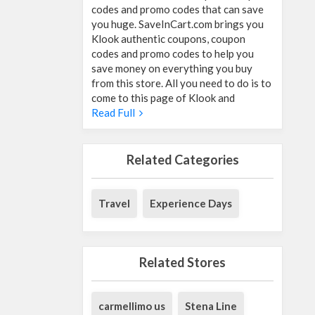
codes and promo codes that can save
you huge. SaveInCart.com brings you
Klook authentic coupons, coupon
codes and promo codes to help you
save money on everything you buy
from this store. All you need to do is to
come to this page of Klook and
Read Full
Related Categories
Travel
Experience Days
Related Stores
carmellimo us
Stena Line