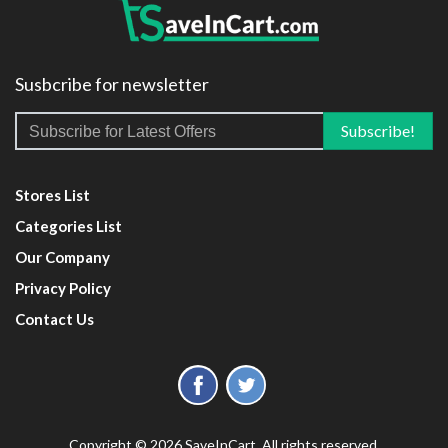
Susbcribe for newsletter
Stores List
Categories List
Our Company
Privacy Policy
Contact Us
Copyright © 2026 SaveInCart. All rights reserved.