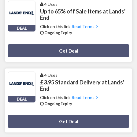
4 Uses
Up to 65% off Sale Items at Lands'
End
Click on this link
Read Terms
DEAL
Ongoing Expiry
Deal Activated
Get Deal
4 Uses
£3.95 Standard Delivery at Lands'
End
Click on this link
Read Terms
DEAL
Ongoing Expiry
Deal Activated
Get Deal