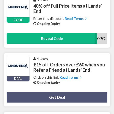
40% off Full Price Items at Lands'
End
Enter this discount
Read Terms
CODE
Ongoing Expiry
FP40PC
Reveal Code
4 Uses
£15 off Orders over £60 when you
Refer a Friend at Lands' End
Click on this link
Read Terms
DEAL
Ongoing Expiry
Deal Activated
Get Deal