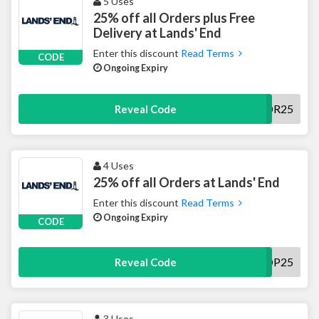
5 Uses
25% off all Orders plus Free
Delivery at Lands' End
Enter this discount
Read Terms
CODE
Ongoing Expiry
DR25
Reveal Code
4 Uses
25% off all Orders at Lands' End
Enter this discount
Read Terms
Ongoing Expiry
CODE
SHOP25
Reveal Code
3 Uses