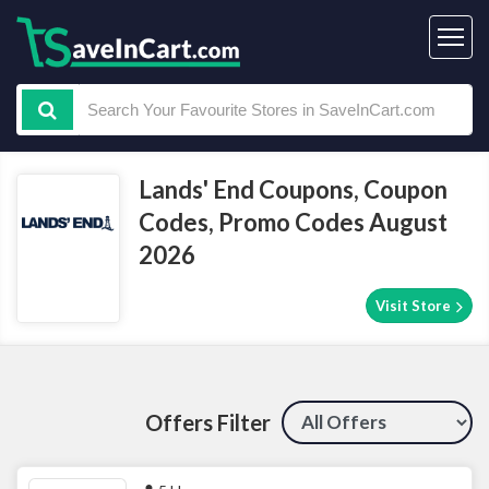
Lands' End Coupons, Coupon
Codes, Promo Codes August
2026
Visit Store
Offers Filter