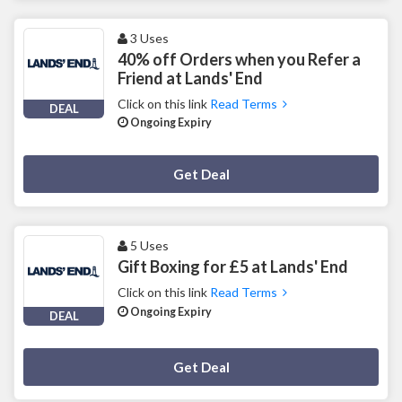
3 Uses
40% off Orders when you Refer a
Friend at Lands' End
Click on this link
Read Terms
DEAL
Ongoing Expiry
Deal Activated
Get Deal
5 Uses
Gift Boxing for £5 at Lands' End
Click on this link
Read Terms
Ongoing Expiry
DEAL
Deal Activated
Get Deal