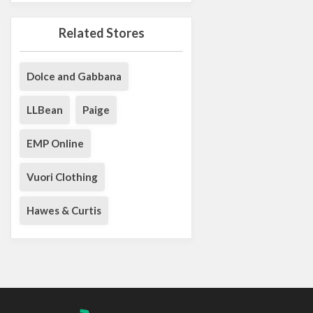
Related Stores
Dolce and Gabbana
LLBean
Paige
EMP Online
Vuori Clothing
Hawes & Curtis