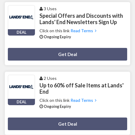
3 Uses
Special Offers and Discounts with
Lands' End Newsletters Sign Up
Click on this link
Read Terms
DEAL
Ongoing Expiry
Deal Activated
Get Deal
2 Uses
Up to 60% off Sale Items at Lands'
End
Click on this link
Read Terms
DEAL
Ongoing Expiry
Deal Activated
Get Deal