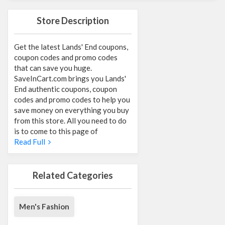
Store Description
Get the latest Lands' End coupons,
coupon codes and promo codes
that can save you huge.
SaveInCart.com brings you Lands'
End authentic coupons, coupon
codes and promo codes to help you
save money on everything you buy
from this store. All you need to do
is to come to this page of
Read Full
Related Categories
Men's Fashion