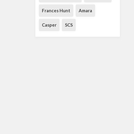
Frances Hunt
Amara
Casper
SCS