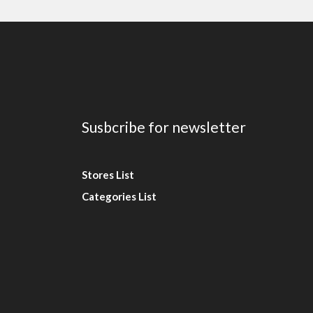
Susbcribe for newsletter
Stores List
Categories List