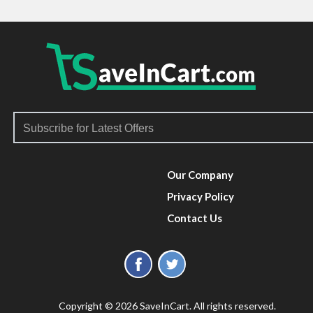
Our Company
Privacy Policy
Contact Us
Copyright © 2026 SaveInCart. All rights reserved.