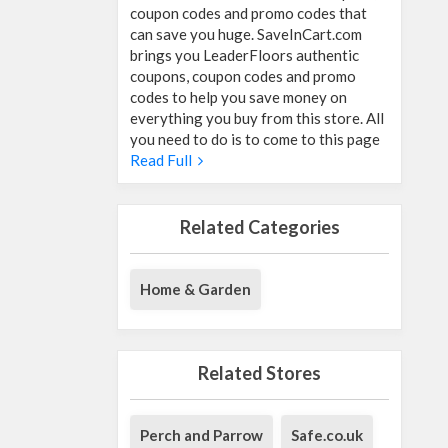
coupon codes and promo codes that
can save you huge. SaveInCart.com
brings you LeaderFloors authentic
coupons, coupon codes and promo
codes to help you save money on
everything you buy from this store. All
you need to do is to come to this page
Read Full
Related Categories
Home & Garden
Related Stores
Perch and Parrow
Safe.co.uk