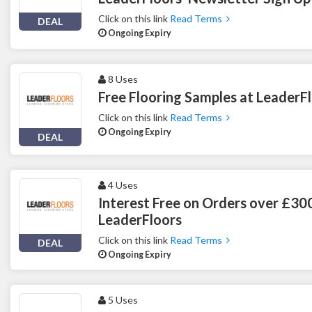
Click on this link
Read Terms
DEAL
Ongoing Expiry
8 Uses
Free Flooring Samples at LeaderF
Click on this link
Read Terms
Ongoing Expiry
DEAL
4 Uses
Interest Free on Orders over £30
LeaderFloors
Click on this link
Read Terms
DEAL
Ongoing Expiry
5 Uses