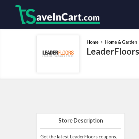
Home
Home & Garden
LeaderFloors
Store Description
Get the latest LeaderFloors coupons,