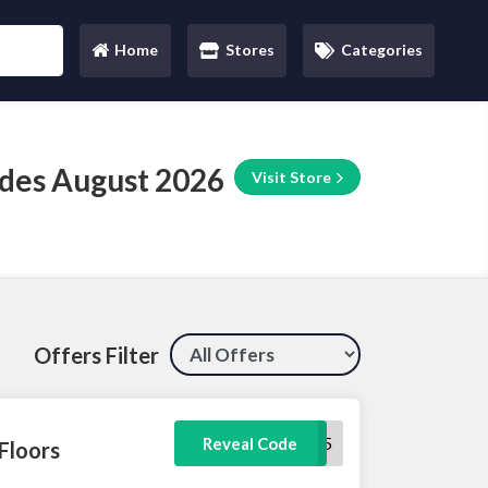
Home
Stores
Categories
(current)
des August 2026
Visit Store
Offers Filter
LFGIFT5
Reveal Code
Floors