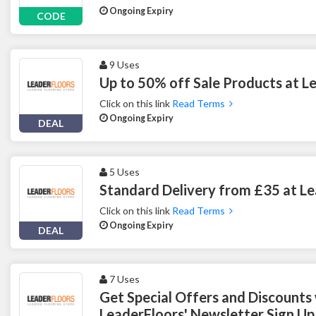
Ongoing Expiry
CODE
9 Uses
Up to 50% off Sale Products at L
Click on this link
Read Terms
Ongoing Expiry
DEAL
5 Uses
Standard Delivery from £35 at L
Click on this link
Read Terms
Ongoing Expiry
DEAL
7 Uses
Get Special Offers and Discounts
LeaderFloors' Newsletter Sign Up