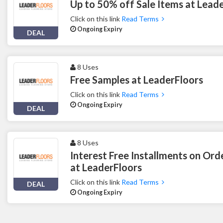
Up to 50% off Sale Items at Lead
Click on this link
Read Terms
Ongoing Expiry
DEAL
8 Uses
Free Samples at LeaderFloors
Click on this link
Read Terms
Ongoing Expiry
DEAL
8 Uses
Interest Free Installments on Or
at LeaderFloors
Click on this link
Read Terms
DEAL
Ongoing Expiry