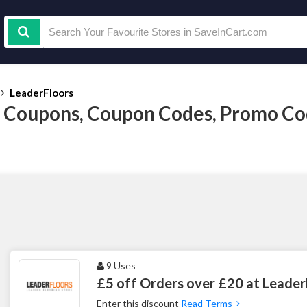
LeaderFloors
 Coupons, Coupon Codes, Promo Co
9 Uses
£5 off Orders over £20 at Leader
Enter this discount
Read Terms