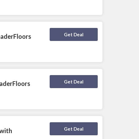
Deal Activated
Get Deal
eaderFloors
Deal Activated
Get Deal
eaderFloors
Deal Activated
Get Deal
 with