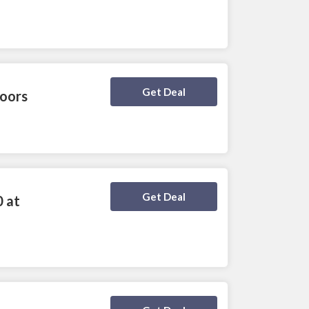
Deal Activated
Get Deal
loors
Deal Activated
Get Deal
0 at