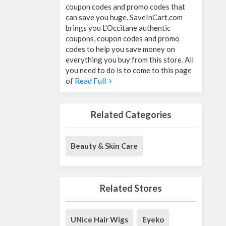
coupon codes and promo codes that
can save you huge. SaveInCart.com
brings you L'Occitane authentic
coupons, coupon codes and promo
codes to help you save money on
everything you buy from this store. All
you need to do is to come to this page
of
Read Full
Related Categories
Beauty & Skin Care
Related Stores
UNice Hair Wigs
Eyeko