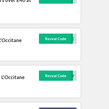
BASTILLE
Reveal Code
L'Occitane
VANITY
Reveal Code
 L'Occitane