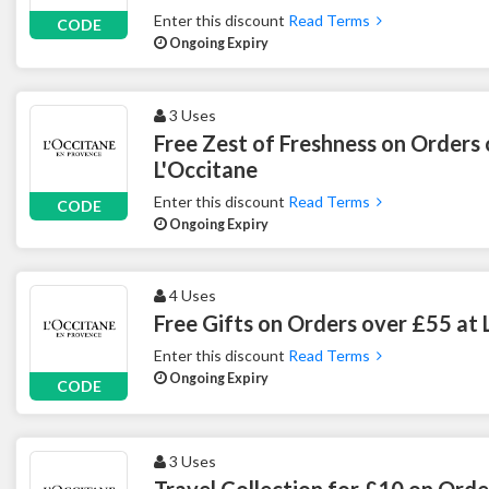
Enter this discount
Read Terms
CODE
Ongoing Expiry
3 Uses
Free Zest of Freshness on Orders
L'Occitane
Enter this discount
Read Terms
CODE
Ongoing Expiry
4 Uses
Free Gifts on Orders over £55 at 
Enter this discount
Read Terms
Ongoing Expiry
CODE
3 Uses
Travel Collection for £10 on Orde