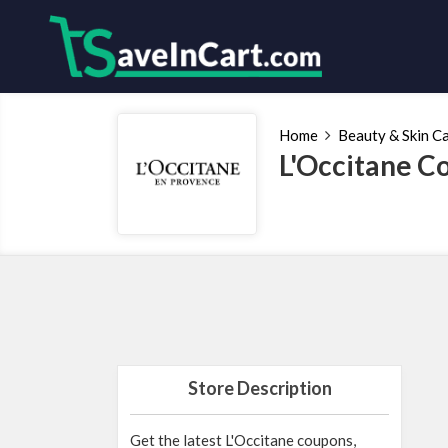
Home
Beauty & Skin C
L'Occitane C
Store Description
Get the latest L'Occitane coupons,