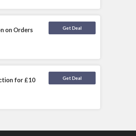
Deal Activated
Get Deal
n on Orders
Deal Activated
Get Deal
ction for £10