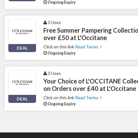
Ongoing Expiry
3 Uses
Free Summer Pampering Collectio
over £50 at L'Occitane
Click on this link
Read Terms
DEAL
Ongoing Expiry
3 Uses
Your Choice of L'OCCITANE Colle
on Orders over £40 at L'Occitane
Click on this link
Read Terms
DEAL
Ongoing Expiry