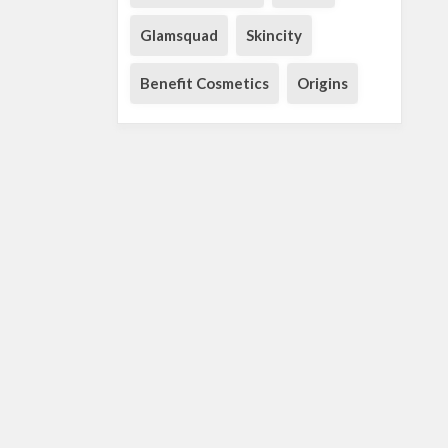
Glamsquad
Skincity
Benefit Cosmetics
Origins