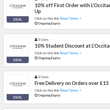
10% off First Order with L'Occitan
Up
Click on this link
Read Terms
DEAL
Ongoing Expiry
3 Uses
10% Student Discount at L'Occit
Click on this link
Read Terms
Ongoing Expiry
DEAL
3 Uses
Free Delivery on Orders over £15 
Click on this link
Read Terms
Ongoing Expiry
DEAL