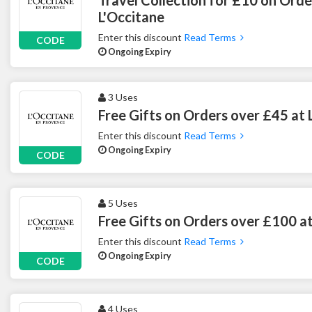
L'Occitane
Enter this discount
Read Terms
CODE
Ongoing Expiry
3 Uses
Free Gifts on Orders over £45 at 
Enter this discount
Read Terms
Ongoing Expiry
CODE
5 Uses
Free Gifts on Orders over £100 at
Enter this discount
Read Terms
Ongoing Expiry
CODE
4 Uses