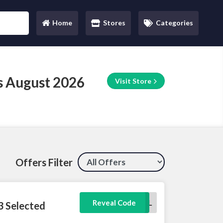
Home
Stores
Categories
(current)
s August 2026
Visit Store
Offers Filter
TRAVEL
Reveal Code
3 Selected