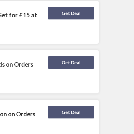
Deal Activated
Get Deal
Set for £15 at
Deal Activated
Get Deal
ds on Orders
Deal Activated
Get Deal
ion on Orders