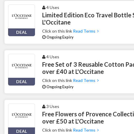
4 Uses
Limited Edition Eco Travel Bottle 
L'Occitane
Click on this link
Read Terms
DEAL
Ongoing Expiry
4 Uses
Free Set of 3 Reusable Cotton Pa
over £40 at L'Occitane
Click on this link
Read Terms
DEAL
Ongoing Expiry
3 Uses
Free Flowers of Provence Collect
over £50 at L'Occitane
Click on this link
Read Terms
DEAL