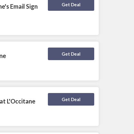
Deal Activated
Get Deal
e's Email Sign
Deal Activated
Get Deal
ane
Deal Activated
Get Deal
at L'Occitane