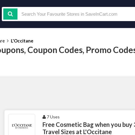
are
L'Occitane
oupons, Coupon Codes, Promo Code
7 Uses
Free Cosmetic Bag when you buy 
Travel Sizes at L'Occitane