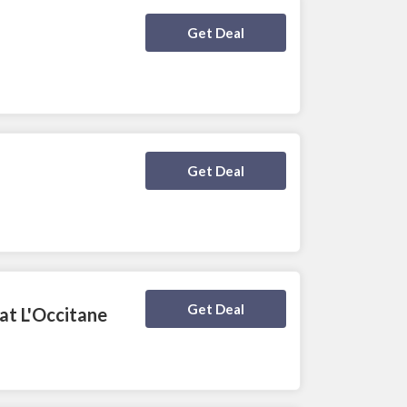
Deal Activated
Get Deal
Deal Activated
Get Deal
Deal Activated
Get Deal
at L'Occitane