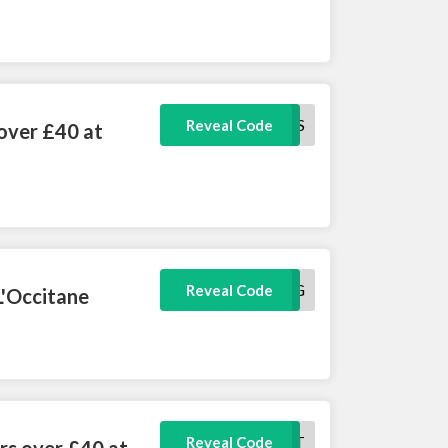
FRESHNESS
Reveal Code
 over £40 at
MYBAG
Reveal Code
L'Occitane
MYTREAT
Reveal Code
rs over £40 at