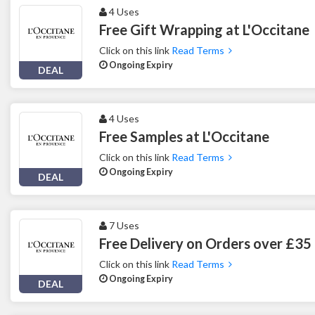
4 Uses
Free Gift Wrapping at L'Occitane
Click on this link
Read Terms
Ongoing Expiry
DEAL
4 Uses
Free Samples at L'Occitane
Click on this link
Read Terms
Ongoing Expiry
DEAL
7 Uses
Free Delivery on Orders over £35 
Click on this link
Read Terms
Ongoing Expiry
DEAL