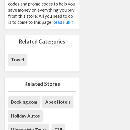
codes and promo codes to help you
save money on everything you buy
from this store. All you need to do
is to come to this page
Read Full
Related Categories
Travel
Related Stores
Booking.com
Apex Hotels
Holiday Autos
Wendy Wu Tours
TUI