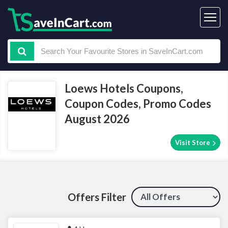
Loews Hotels Coupons,
Coupon Codes, Promo Codes
August 2026
Visit Store
Offers Filter