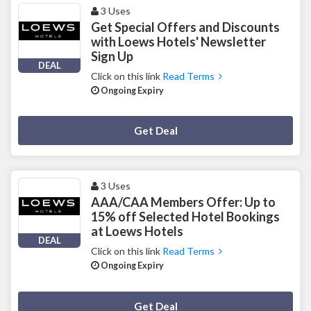
3 Uses
Get Special Offers and Discounts
with Loews Hotels' Newsletter
Sign Up
DEAL
Click on this link
Read Terms
Ongoing Expiry
Deal Activated
Get Deal
3 Uses
AAA/CAA Members Offer: Up to
15% off Selected Hotel Bookings
at Loews Hotels
DEAL
Click on this link
Read Terms
Ongoing Expiry
Deal Activated
Get Deal