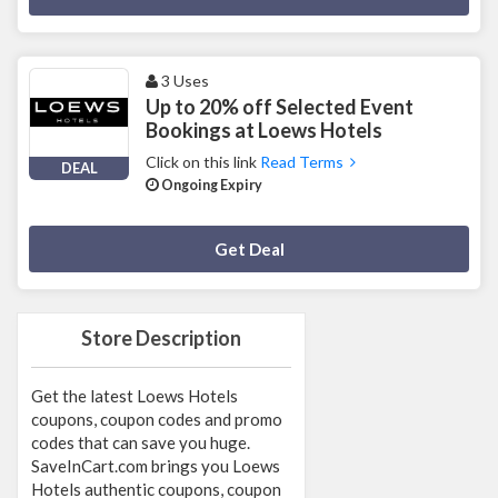
3 Uses
Up to 20% off Selected Event
Bookings at Loews Hotels
Click on this link
Read Terms
DEAL
Ongoing Expiry
Deal Activated
Get Deal
Store Description
Get the latest Loews Hotels
coupons, coupon codes and promo
codes that can save you huge.
SaveInCart.com brings you Loews
Hotels authentic coupons, coupon