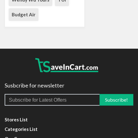
Budget Air
Susbcribe for newsletter
Stores List
Categories List