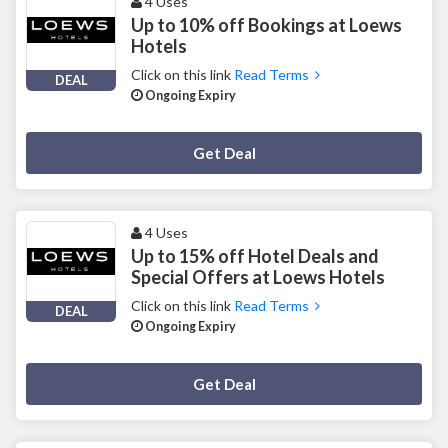
4 Uses
Up to 10% off Bookings at Loews
Hotels
Click on this link
Read Terms
DEAL
Ongoing Expiry
Deal Activated
Get Deal
4 Uses
Up to 15% off Hotel Deals and
Special Offers at Loews Hotels
Click on this link
Read Terms
DEAL
Ongoing Expiry
Deal Activated
Get Deal